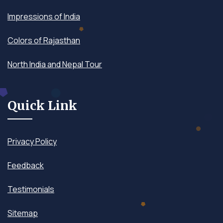
Impressions of India
Colors of Rajasthan
North India and Nepal Tour
Quick Link
Privacy Policy
Feedback
Testimonials
Sitemap