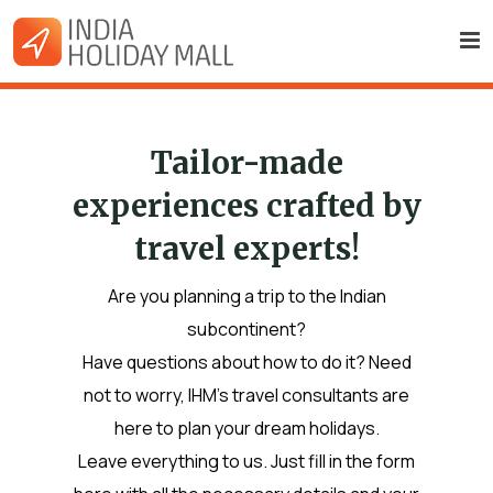
Tailor-made
experiences crafted by
travel experts!
Are you planning a trip to the Indian
subcontinent?
Have questions about how to do it? Need
not to worry, IHM’s travel consultants are
here to plan your dream holidays.
Leave everything to us. Just fill in the form