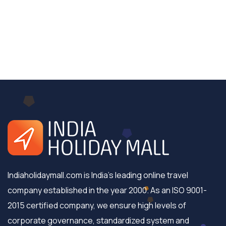
Indiaholidaymall.com is India's leading online travel
company established in the year 2000. As an ISO 9001-
2015 certified company, we ensure high levels of
corporate governance, standardized system and