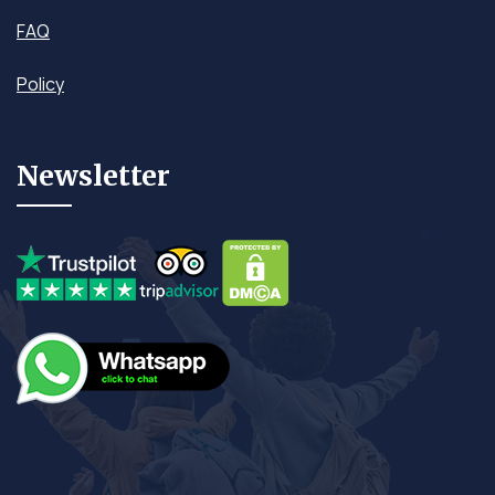
FAQ
Policy
Newsletter