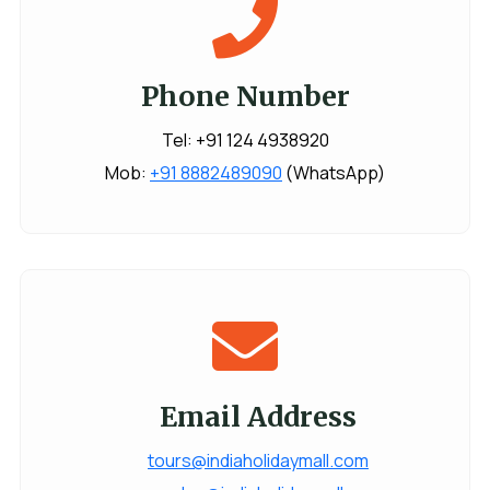
Phone Number
Tel: +91 124 4938920
Mob:
+91 8882489090
(WhatsApp)
Email Address
tours@indiaholidaymall.com