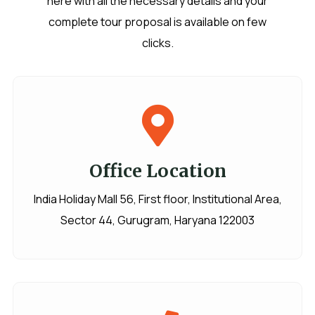
here with all the necessary details and your
complete tour proposal is available on few
clicks.
Office Location
India Holiday Mall 56, First floor, Institutional Area,
Sector 44, Gurugram, Haryana 122003