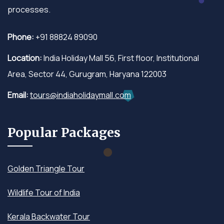
processes.
Phone:
+91 88824 89090
Location:
India Holiday Mall 56, First floor, Institutional
Area, Sector 44, Gurugram, Haryana 122003
Email:
tours@indiaholidaymall.com
Popular Packages
Golden Triangle Tour
Wildlife Tour of India
Kerala Backwater Tour