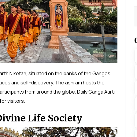
arth Niketan, situated on the banks of the Ganges,
tices and self-discovery. The ashram hosts the
participants from around the globe. Daily Ganga Aarti
or visitors.
vine Life Society