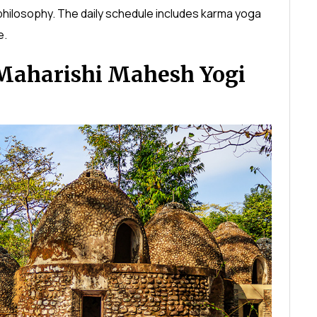
hilosophy. The daily schedule includes karma yoga
e.
Maharishi Mahesh Yogi