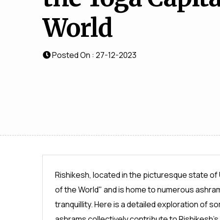
World
Posted On : 27-12-2023
Rishikesh, located in the picturesque state of
of the World" and is home to numerous ashrams
tranquillity. Here is a detailed exploration o
ashrams collectively contribute to Rishikesh's 