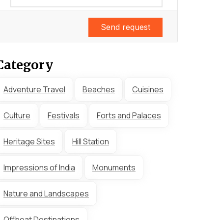
Send request
Category
Adventure Travel
Beaches
Cuisines
Culture
Festivals
Forts and Palaces
Heritage Sites
Hill Station
Impressions of India
Monuments
Nature and Landscapes
Offbeat Destinations