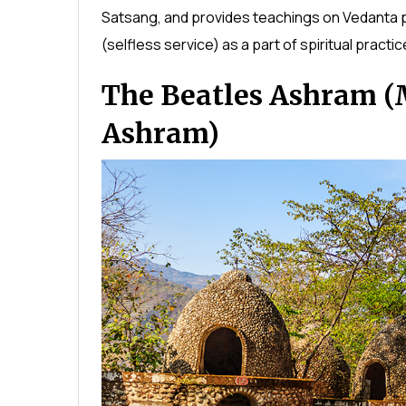
Satsang, and provides teachings on Vedanta p
(selfless service) as a part of spiritual practic
The Beatles Ashram (
Ashram)