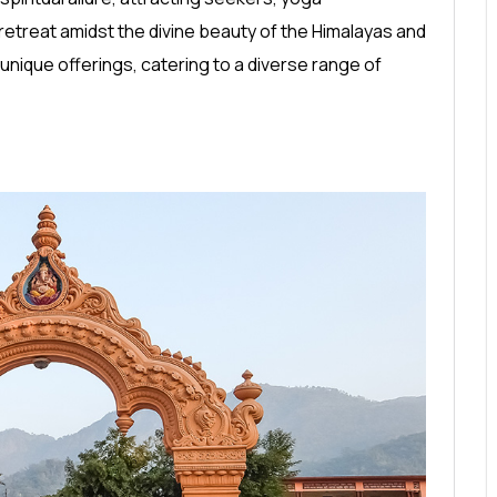
retreat amidst the divine beauty of the Himalayas and
unique offerings, catering to a diverse range of