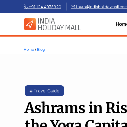
+91 124 4938920
tours@indiaholidaymall.co
Hom
Home
/
Blog
#Travel Guide
Ashrams in Ris
the Yoga Capita