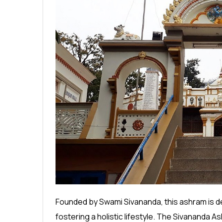
Founded by Swami Sivananda, this ashram is d
fostering a holistic lifestyle. The Sivananda