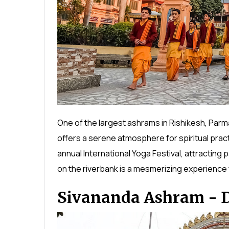
One of the largest ashrams in Rishikesh, Parm
offers a serene atmosphere for spiritual prac
annual International Yoga Festival, attracting 
on the riverbank is a mesmerizing experience f
Sivananda Ashram - Di