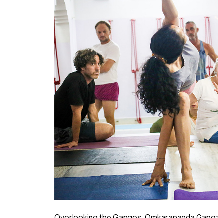
Overlooking the Ganges, Omkarananda Ganga Sa