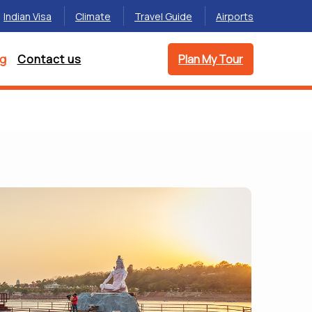
Indian Visa
Climate
Travel Guide
Airports
og
Contact us
Plan My Tour