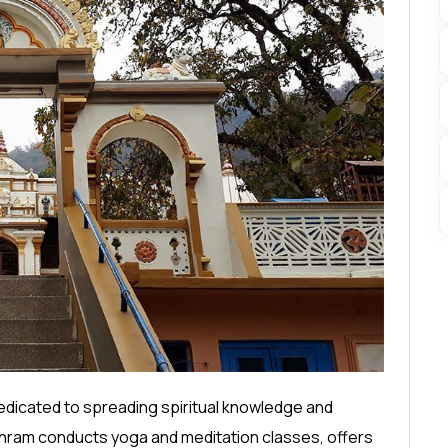
edicated to spreading spiritual knowledge and
 Ashram conducts yoga and meditation classes, offers