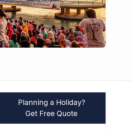
Planning a Holiday?
Get Free Quote