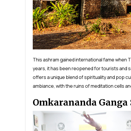
This ashram gained international fame when T
years, it has been reopened for tourists and se
offers a unique blend of spirituality and pop c
ambiance, with the ruins of meditation cells and
Omkarananda Ganga 