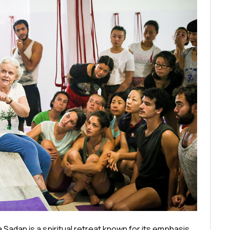
dan is a spiritual retreat known for its emphasis