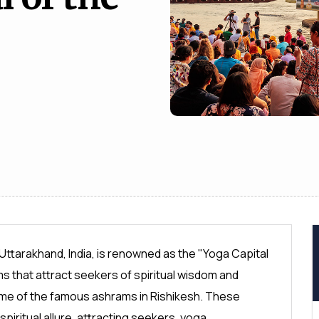
 Uttarakhand, India, is renowned as the "Yoga Capital
 that attract seekers of spiritual wisdom and
f some of the famous ashrams in Rishikesh. These
spiritual allure, attracting seekers, yoga