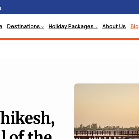
m
e
Destinations
Holiday Packages
About Us
Bl
hikesh,
l of the