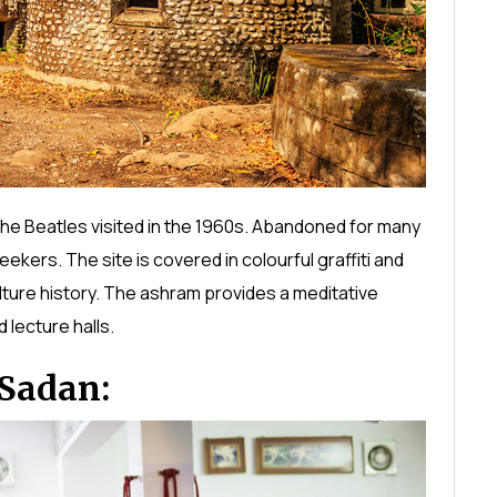
he Beatles visited in the 1960s. Abandoned for many
ekers. The site is covered in colourful graffiti and
ulture history. The ashram provides a meditative
 lecture halls.
Sadan: