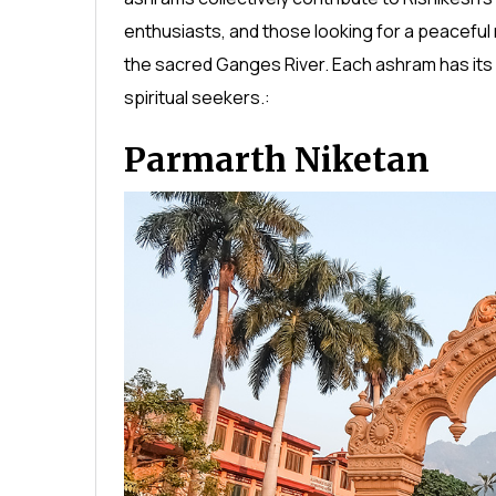
enthusiasts, and those looking for a peaceful 
the sacred Ganges River. Each ashram has its 
spiritual seekers.:
Parmarth Niketan