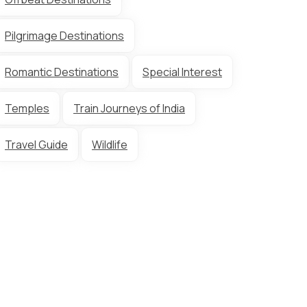
Pilgrimage Destinations
Romantic Destinations
Special Interest
Temples
Train Journeys of India
Travel Guide
Wildlife