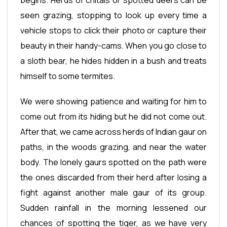
seen grazing, stopping to look up every time a
vehicle stops to click their photo or capture their
beauty in their handy-cams. When you go close to
a sloth bear, he hides hidden in a bush and treats
himself to some termites.
We were showing patience and waiting for him to
come out from its hiding but he did not come out.
After that, we came across herds of Indian gaur on
paths, in the woods grazing, and near the water
body. The lonely gaurs spotted on the path were
the ones discarded from their herd after losing a
fight against another male gaur of its group.
Sudden rainfall in the morning lessened our
chances of spotting the tiger, as we have very