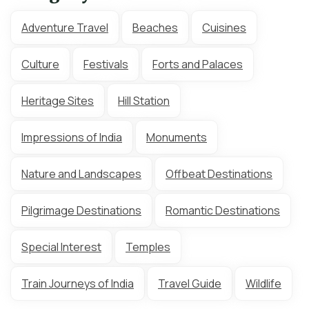
Adventure Travel
Beaches
Cuisines
Culture
Festivals
Forts and Palaces
Heritage Sites
Hill Station
Impressions of India
Monuments
Nature and Landscapes
Offbeat Destinations
Pilgrimage Destinations
Romantic Destinations
Special Interest
Temples
Train Journeys of India
Travel Guide
Wildlife