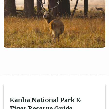
Kanha National Park &
Tiger Reserve Guide