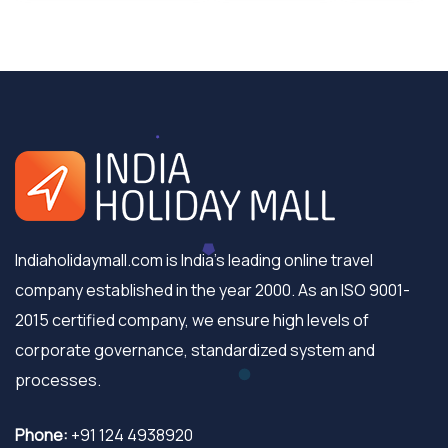
Indiaholidaymall.com is India's leading online travel
company established in the year 2000. As an ISO 9001-
2015 certified company, we ensure high levels of
corporate governance, standardized system and
processes.
Phone:
+91 124 4938920