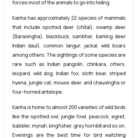
forces most of the animals to go into hiding.
Kanha has approximately 22 species of mammals
that include spotted deer (chital), swamp deer
(Barasingha), blackbuck, sambhar, barking deer
Indian daul), common langur, jackal, wild boars
among others. The sightings of some species are
rare such as Indian pangolin, chinkara, otters,
leopard, wild dog, Indian fox, sloth bear, striped
hyena, jungle cat, mouse deer, and chausingha or
four-horned antelope.
Kanha is home to almost 200 varieties of wild birds
like the spotted owl, jungle fowl, peacock, egret,
babbler, mynah, kingfisher, grey hornbill and so on.
Evenings are the best time for bird watching