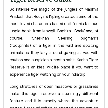
So intense the magic of the jungles of Madhya
Pradesh that Rudyard Kipling created some of the
most-loved characters based on it for his famous
jungle book, from Mowgli, ‘Baghira’, ‘Bhalu’ and, of
course, ‘Sherkhan’. Seeking pugmarks
(footprints) of a tiger in the wild and spotting
animals as they lazy around gazing at you with
caution and suspicion almost a habit. Kanha Tiger
Reserve is an ideal wildlife place if you want to
experience tiger watching on your India trip.
Long stretches of open meadows or grasslands
make this tiger reserve a stunningly different
feature and it is exactly where the adventure
begins. Herds of chitals or spotted deers can be