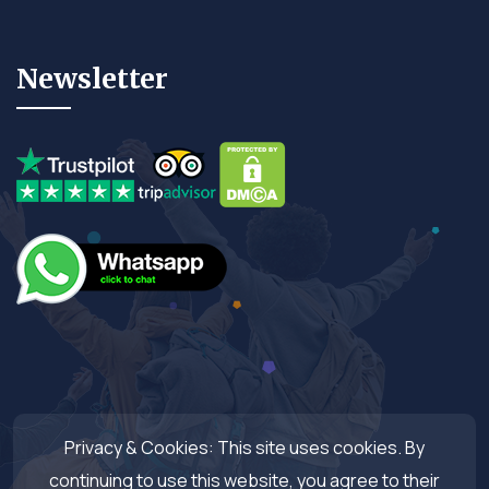
Newsletter
Privacy & Cookies: This site uses cookies. By
continuing to use this website, you agree to their