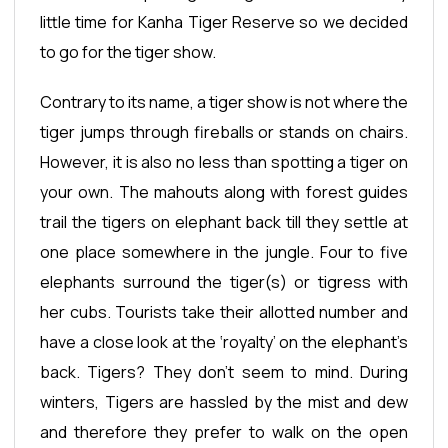
little time for Kanha Tiger Reserve so we decided
to go for the tiger show.
Contrary to its name, a tiger show is not where the
tiger jumps through fireballs or stands on chairs.
However, it is also no less than spotting a tiger on
your own. The mahouts along with forest guides
trail the tigers on elephant back till they settle at
one place somewhere in the jungle. Four to five
elephants surround the tiger(s) or tigress with
her cubs. Tourists take their allotted number and
have a close look at the ‘royalty’ on the elephant’s
back. Tigers? They don’t seem to mind. During
winters, Tigers are hassled by the mist and dew
and therefore they prefer to walk on the open