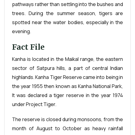
pathways rather than settling into the bushes and
trees. During the summer season, tigers are
spotted near the water bodies, especially in the
evening.
Fact File
Kanha is located in the Maikal range, the eastern
sector of Satpura hills, a part of central Indian
highlands. Kanha Tiger Reserve came into being in
the year 1955 then known as Kanha National Park,
It was declared a tiger reserve in the year 1974
under Project Tiger.
The reserve is closed during monsoons, from the
month of August to October as heavy rainfall