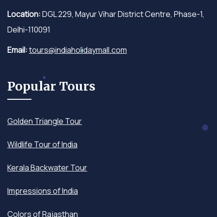
Location:
DGL 229, Mayur Vihar District Centre, Phase-1,
Delhi-110091
Email:
tours@indiaholidaymall.com
Popular Tours
Golden Triangle Tour
Wildlife Tour of India
Kerala Backwater Tour
Impressions of India
Colors of Rajasthan