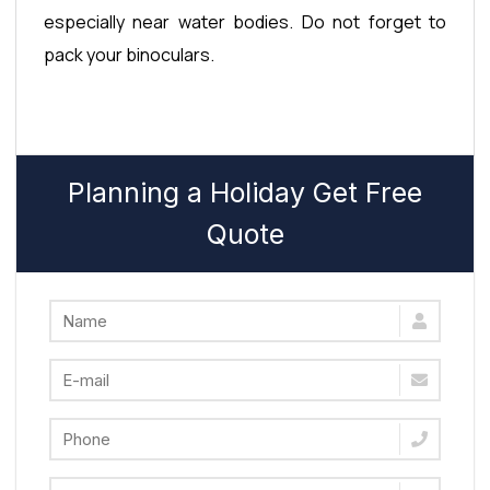
especially near water bodies. Do not forget to
pack your binoculars.
Planning a Holiday Get Free
Quote