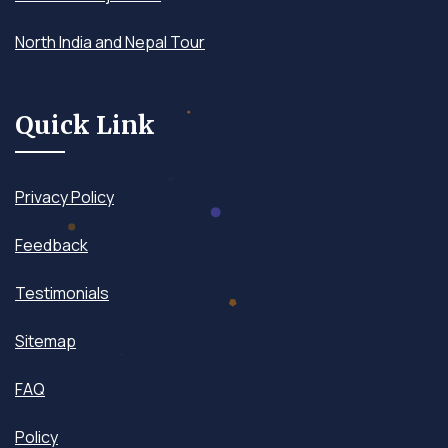
North India and Nepal Tour
Quick Link
Privacy Policy
Feedback
Testimonials
Sitemap
FAQ
Policy