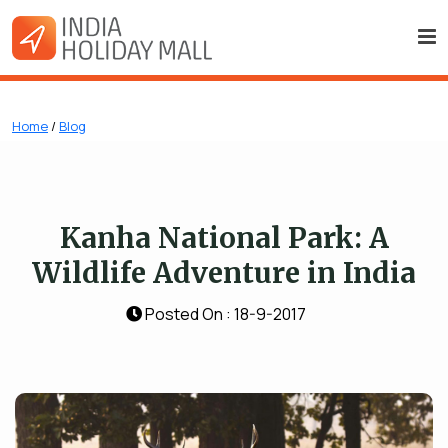
Home
/
Blog
Kanha National Park: A
Wildlife Adventure in India
Posted On : 18-9-2017