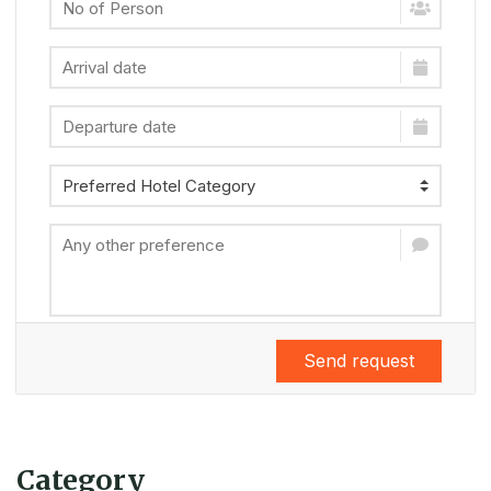
Send request
Category