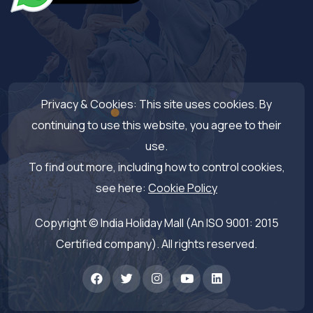
Privacy & Cookies: This site uses cookies. By
continuing to use this website, you agree to their
use.
To find out more, including how to control cookies,
see here:
Cookie Policy
Copyright © India Holiday Mall (An ISO 9001: 2015
Certified company). All rights reserved.