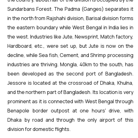
Sundarbans Forest. The Padma (Ganges) separates it
in the north from Rajshahi division, Barisal division forms
the eastern boundary while West Bengal in India lies in
the west. Industries like Jute, Newsprint, Match factory,
Hardboard, etc., were set up, but Jute is now on the
decline, while Sea fish, Cement, and Shrimp processing
industries are thriving. Mongla, 40km to the south, has
been developed as the second port of Bangladesh.
Jessore is located at the crossroad of Dhaka, Khulna,
and the northern part of Bangladesh. Its location is very
prominent as it is connected with West Bengal through
Benapole border outpost at one hours' drive, with
Dhaka by road and through the only airport of this
division for domestic flights.