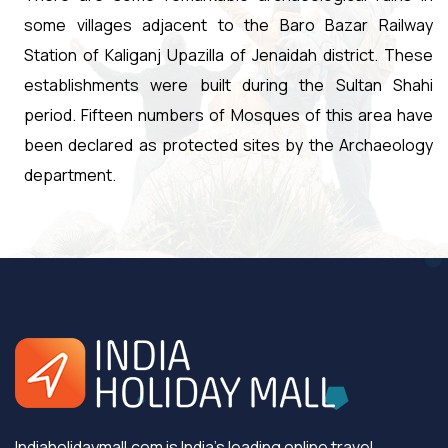
some villages adjacent to the Baro Bazar Railway
Station of Kaliganj Upazilla of Jenaidah district. These
establishments were built during the Sultan Shahi
period. Fifteen numbers of Mosques of this area have
been declared as protected sites by the Archaeology
department.
Indiaholidaymall.com is India's leading online travel