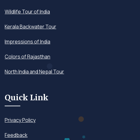
Wildlife Tour of India
Kerala Backwater Tour
Impressions of India
Colors of Rajasthan
North India and Nepal Tour
Quick Link
Privacy Policy
Feedback