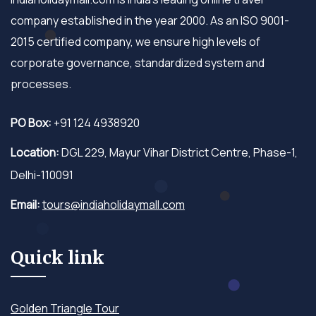
company established in the year 2000. As an ISO 9001-
2015 certified company, we ensure high levels of
corporate governance, standardized system and
processes.
PO Box:
+91 124 4938920
Location:
DGL 229, Mayur Vihar District Centre, Phase-1,
Delhi-110091
Email:
tours@indiaholidaymall.com
Quick link
Golden Triangle Tour