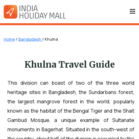
Home
/
Bangladesh
/ Khulna
Khulna Travel Guide
This division can boast of two of the three world
heritage sites in Bangladesh, the Sundarbans forest,
the largest mangrove forest in the world, popularly
known as the habitat of the Bengal Tiger and the Shait
Gambud Mosque, a unique example of Sultanate
monuments in Bagerhat. Situated in the south-west of
the country, about half of the division is occupied by the