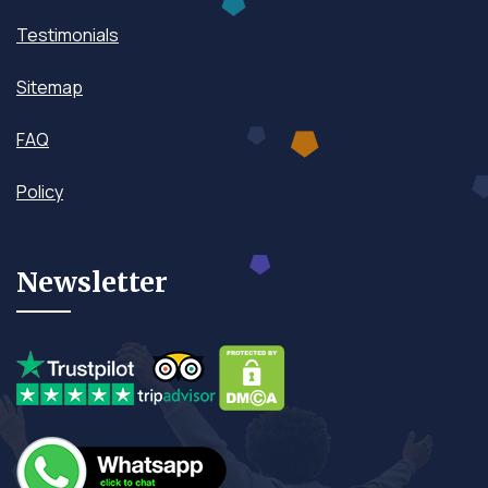
Testimonials
Sitemap
FAQ
Policy
Newsletter