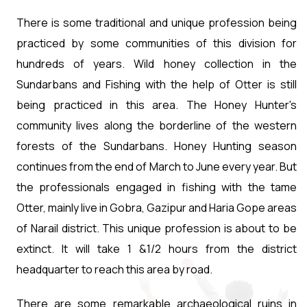
There is some traditional and unique profession being
practiced by some communities of this division for
hundreds of years. Wild honey collection in the
Sundarbans and Fishing with the help of Otter is still
being practiced in this area. The Honey Hunter's
community lives along the borderline of the western
forests of the Sundarbans. Honey Hunting season
continues from the end of March to June every year. But
the professionals engaged in fishing with the tame
Otter, mainly live in Gobra, Gazipur and Haria Gope areas
of Narail district. This unique profession is about to be
extinct. It will take 1 &1/2 hours from the district
headquarter to reach this area by road.
There are some remarkable archaeological ruins in