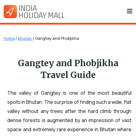
Home
/
Bhutan
/ Gangtey and Phobjikha
Gangtey and Phobjikha
Travel Guide
The valley of Gangtey is one of the most beautiful
spots in Bhutan. The surprise of finding such a wide, flat
valley without any trees after the hard climb through
dense forests is augmented by an impression of vast
space and extremely rare experience in Bhutan where