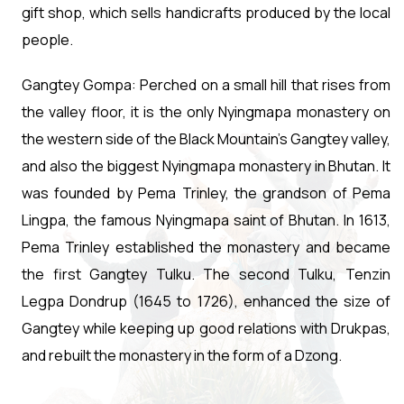
gift shop, which sells handicrafts produced by the local
people.
Gangtey Gompa: Perched on a small hill that rises from
the valley floor, it is the only Nyingmapa monastery on
the western side of the Black Mountain's Gangtey valley,
and also the biggest Nyingmapa monastery in Bhutan. It
was founded by Pema Trinley, the grandson of Pema
Lingpa, the famous Nyingmapa saint of Bhutan. In 1613,
Pema Trinley established the monastery and became
the first Gangtey Tulku. The second Tulku, Tenzin
Legpa Dondrup (1645 to 1726), enhanced the size of
Gangtey while keeping up good relations with Drukpas,
and rebuilt the monastery in the form of a Dzong.