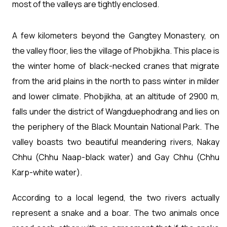
most of the valleys are tightly enclosed.
A few kilometers beyond the Gangtey Monastery, on
the valley floor, lies the village of Phobjikha. This place is
the winter home of black-necked cranes that migrate
from the arid plains in the north to pass winter in milder
and lower climate. Phobjikha, at an altitude of 2900 m,
falls under the district of Wangduephodrang and lies on
the periphery of the Black Mountain National Park. The
valley boasts two beautiful meandering rivers, Nakay
Chhu (Chhu Naap-black water) and Gay Chhu (Chhu
Karp-white water).
According to a local legend, the two rivers actually
represent a snake and a boar. The two animals once