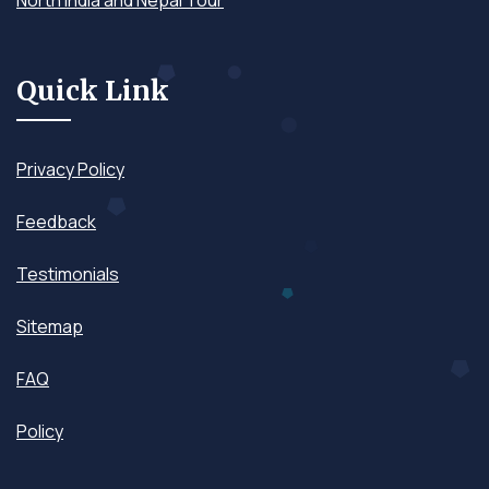
Quick Link
Privacy Policy
Feedback
Testimonials
Sitemap
FAQ
Policy