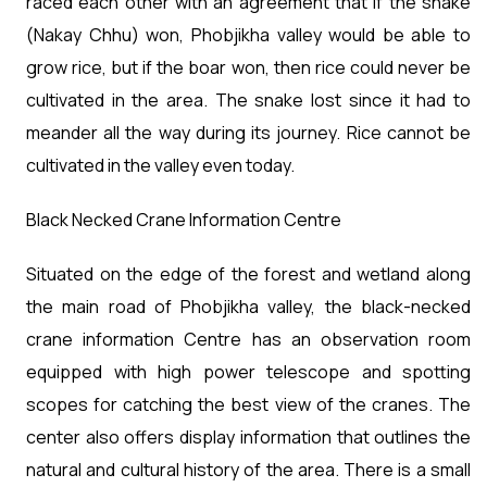
raced each other with an agreement that if the snake
(Nakay Chhu) won, Phobjikha valley would be able to
grow rice, but if the boar won, then rice could never be
cultivated in the area. The snake lost since it had to
meander all the way during its journey. Rice cannot be
cultivated in the valley even today.
Black Necked Crane Information Centre
Situated on the edge of the forest and wetland along
the main road of Phobjikha valley, the black-necked
crane information Centre has an observation room
equipped with high power telescope and spotting
scopes for catching the best view of the cranes. The
center also offers display information that outlines the
natural and cultural history of the area. There is a small