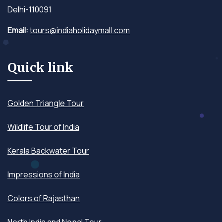
Delhi-110091
Email:
tours@indiaholidaymall.com
Quick link
Golden Triangle Tour
Wildlife Tour of India
Kerala Backwater Tour
Impressions of India
Colors of Rajasthan
North India and Nepal Tour