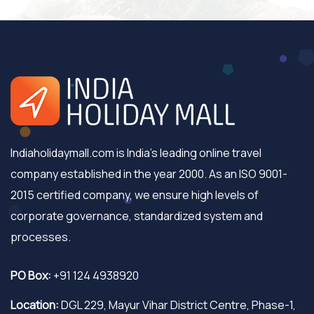
Indiaholidaymall.com is India's leading online travel
company established in the year 2000. As an ISO 9001-
2015 certified company, we ensure high levels of
corporate governance, standardized system and
processes.
PO Box:
+91 124 4938920
Location:
DGL 229, Mayur Vihar District Centre, Phase-1,