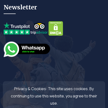
Newsletter
Privacy & Cookies: This site uses cookies. By
continuing to use this website, you agree to their
use.