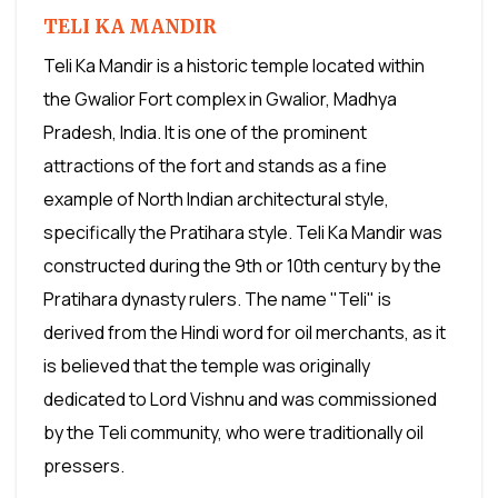
TELI KA MANDIR
Teli Ka Mandir is a historic temple located within
the Gwalior Fort complex in Gwalior, Madhya
Pradesh, India. It is one of the prominent
attractions of the fort and stands as a fine
example of North Indian architectural style,
specifically the Pratihara style. Teli Ka Mandir was
constructed during the 9th or 10th century by the
Pratihara dynasty rulers. The name "Teli" is
derived from the Hindi word for oil merchants, as it
is believed that the temple was originally
dedicated to Lord Vishnu and was commissioned
by the Teli community, who were traditionally oil
pressers.