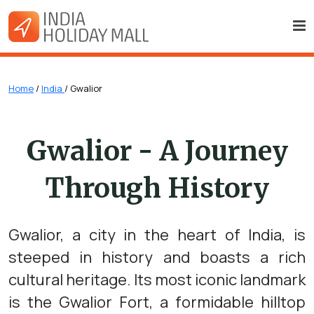
Home
/
India
/ Gwalior
Gwalior - A Journey
Through History
Gwalior, a city in the heart of India, is
steeped in history and boasts a rich
cultural heritage. Its most iconic landmark
is the Gwalior Fort, a formidable hilltop