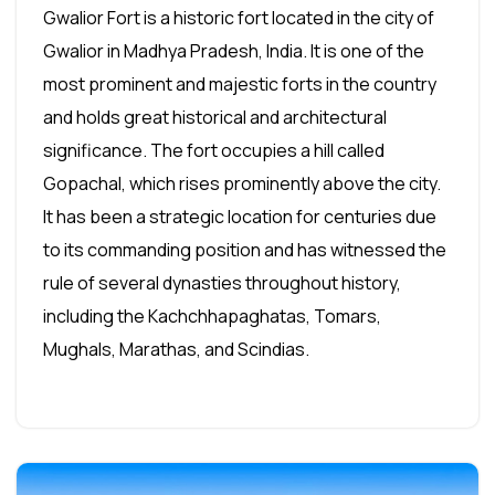
Gwalior Fort is a historic fort located in the city of
Gwalior in Madhya Pradesh, India. It is one of the
most prominent and majestic forts in the country
and holds great historical and architectural
significance. The fort occupies a hill called
Gopachal, which rises prominently above the city.
It has been a strategic location for centuries due
to its commanding position and has witnessed the
rule of several dynasties throughout history,
including the Kachchhapaghatas, Tomars,
Mughals, Marathas, and Scindias.