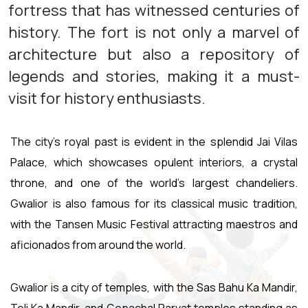
fortress that has witnessed centuries of
history. The fort is not only a marvel of
architecture but also a repository of
legends and stories, making it a must-
visit for history enthusiasts.
The city's royal past is evident in the splendid Jai Vilas
Palace, which showcases opulent interiors, a crystal
throne, and one of the world's largest chandeliers.
Gwalior is also famous for its classical music tradition,
with the Tansen Music Festival attracting maestros and
aficionados from around the world.
Gwalior is a city of temples, with the Sas Bahu Ka Mandir,
Teli Ka Mandir, and Gopachal Parvat temples standing as