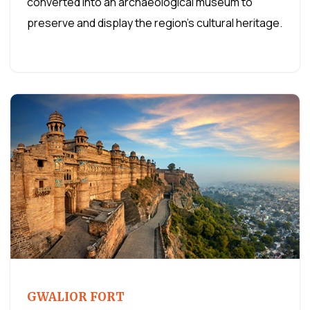
converted into an archaeological museum to
preserve and display the region's cultural heritage.
GWALIOR FORT