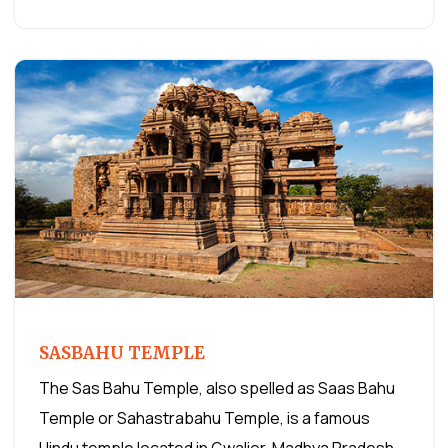
SASBAHU TEMPLE
The Sas Bahu Temple, also spelled as Saas Bahu
Temple or Sahastrabahu Temple, is a famous