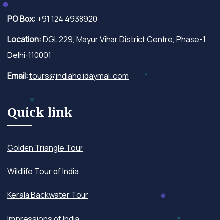
PO Box:
+91 124 4938920
Location:
DGL 229, Mayur Vihar District Centre, Phase-1,
Delhi-110091
Email:
tours@indiaholidaymall.com
Quick link
Golden Triangle Tour
Wildlife Tour of India
Kerala Backwater Tour
Impressions of India