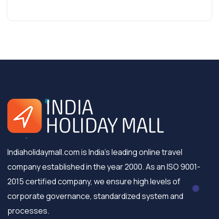
Indiaholidaymall.com is India's leading online travel
company established in the year 2000. As an ISO 9001-
2015 certified company, we ensure high levels of
corporate governance, standardized system and
processes.