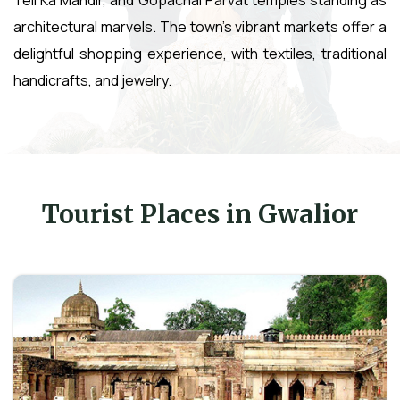
architectural marvels. The town's vibrant markets offer a
delightful shopping experience, with textiles, traditional
handicrafts, and jewelry.
Tourist Places in Gwalior