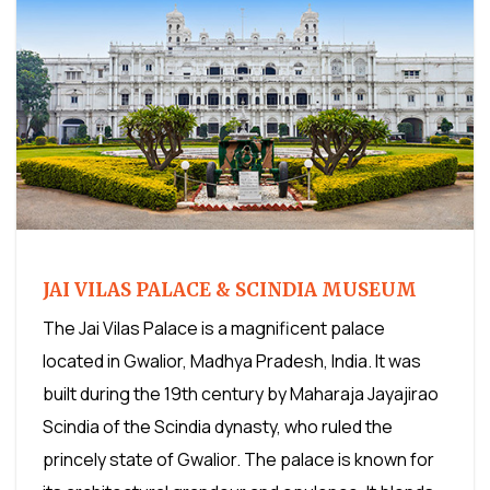
JAI VILAS PALACE & SCINDIA MUSEUM
The Jai Vilas Palace is a magnificent palace
located in Gwalior, Madhya Pradesh, India. It was
built during the 19th century by Maharaja Jayajirao
Scindia of the Scindia dynasty, who ruled the
princely state of Gwalior. The palace is known for