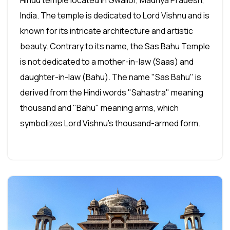
Hindu temple located in Gwalior, Madhya Pradesh,
India. The temple is dedicated to Lord Vishnu and is
known for its intricate architecture and artistic
beauty. Contrary to its name, the Sas Bahu Temple
is not dedicated to a mother-in-law (Saas) and
daughter-in-law (Bahu). The name "Sas Bahu" is
derived from the Hindi words "Sahastra" meaning
thousand and "Bahu" meaning arms, which
symbolizes Lord Vishnu's thousand-armed form.