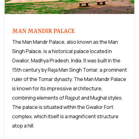
MAN MANDIR PALACE
The Man Mandir Palace, also known as the Man
Singh Palace, is a historical palace located in
Gwalior, Madhya Pradesh, India. It was built in the
15th century by Raja Man Singh Tomar, a prominent
ruler of the Tomar dynasty. The Man Mandir Palace
is known for its impressive architecture,
combining elements of Rajput and Mughal styles.
The palace is situated within the Gwalior Fort
complex, which itself is a magnificent structure
atop a hill.