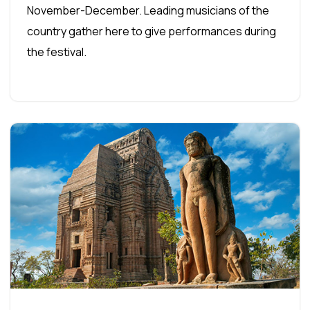
November-December. Leading musicians of the
country gather here to give performances during
the festival.