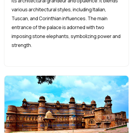
its architectural grandeur and opulence. It blends
various architectural styles, including Italian,
Tuscan, and Corinthian influences. The main
entrance of the palace is adorned with two
imposing stone elephants, symbolizing power and
strength.