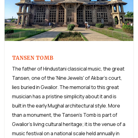
TANSEN TOMB
The father of Hindustani classical music, the great
Tansen, one of the 'Nine Jewels' of Akbar's court,
lies buried in Gwalior. The memorial to this great
musician has a pristine simplicity about it and is
built in the early Mughal architectural style. More
than a monument, the Tansen's Tomb is part of
Gwalior's living cultural heritage; it is the venue of a
music festival on a national scale held annually in