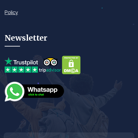
Policy
Newsletter