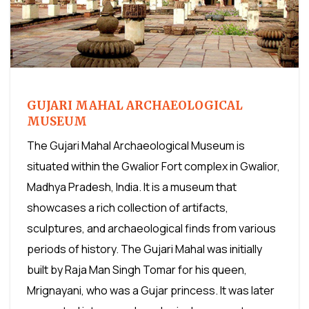
GUJARI MAHAL ARCHAEOLOGICAL
MUSEUM
The Gujari Mahal Archaeological Museum is
situated within the Gwalior Fort complex in Gwalior,
Madhya Pradesh, India. It is a museum that
showcases a rich collection of artifacts,
sculptures, and archaeological finds from various
periods of history. The Gujari Mahal was initially
built by Raja Man Singh Tomar for his queen,
Mrignayani, who was a Gujar princess. It was later