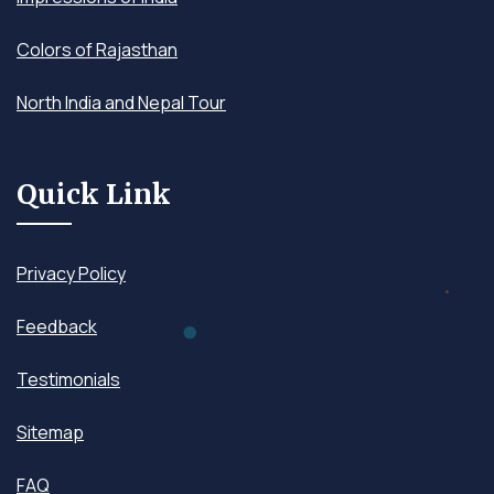
Colors of Rajasthan
North India and Nepal Tour
Quick Link
Privacy Policy
Feedback
Testimonials
Sitemap
FAQ