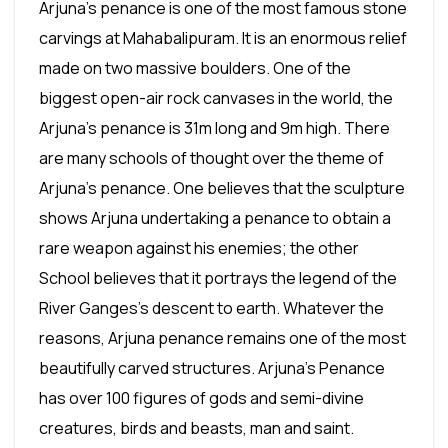
Arjuna's penance is one of the most famous stone
carvings at Mahabalipuram. It is an enormous relief
made on two massive boulders. One of the
biggest open-air rock canvases in the world, the
Arjuna's penance is 31m long and 9m high. There
are many schools of thought over the theme of
Arjuna's penance. One believes that the sculpture
shows Arjuna undertaking a penance to obtain a
rare weapon against his enemies; the other
School believes that it portrays the legend of the
River Ganges's descent to earth. Whatever the
reasons, Arjuna penance remains one of the most
beautifully carved structures. Arjuna's Penance
has over 100 figures of gods and semi-divine
creatures, birds and beasts, man and saint.