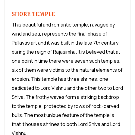
SHORE TEMPLE
This beautiful and romantic temple, ravaged by
wind and sea, represents the final phase of
Pallavas art and it was built in the late 7th century
during the reign of Rajasimha. It is believed that at
one point in time there were seven such temples,
six of them were victims to the natural elements of
erosion. This temple has three shrines; one
dedicated to Lord Vishnu and the other two to Lord
Shiva. The frothy waves form a striking backdrop
to the temple, protected by rows of rock-carved
bulls. The most unique feature of the temple is
that it houses shrines to both Lord Shiva and Lord
Vishnu.