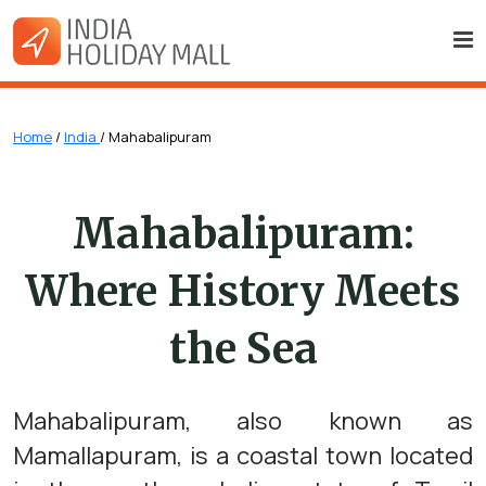
Home
/
India
/ Mahabalipuram
Mahabalipuram:
Where History Meets
the Sea
Mahabalipuram, also known as
Mamallapuram, is a coastal town located