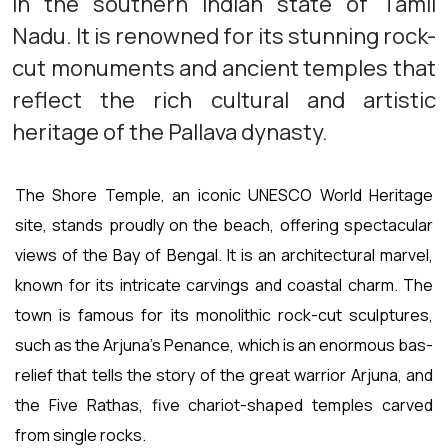
in the southern Indian state of Tamil
Nadu. It is renowned for its stunning rock-
cut monuments and ancient temples that
reflect the rich cultural and artistic
heritage of the Pallava dynasty.
The Shore Temple, an iconic UNESCO World Heritage
site, stands proudly on the beach, offering spectacular
views of the Bay of Bengal. It is an architectural marvel,
known for its intricate carvings and coastal charm. The
town is famous for its monolithic rock-cut sculptures,
such as the Arjuna's Penance, which is an enormous bas-
relief that tells the story of the great warrior Arjuna, and
the Five Rathas, five chariot-shaped temples carved
from single rocks.