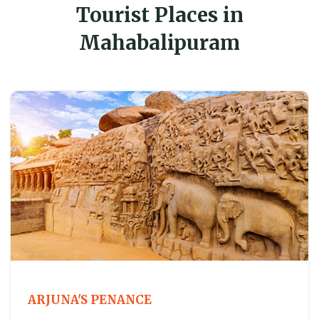
Tourist Places in
Mahabalipuram
ARJUNA'S PENANCE