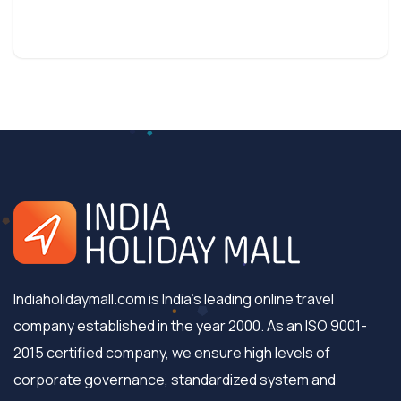
Indiaholidaymall.com is India's leading online travel
company established in the year 2000. As an ISO 9001-
2015 certified company, we ensure high levels of
corporate governance, standardized system and