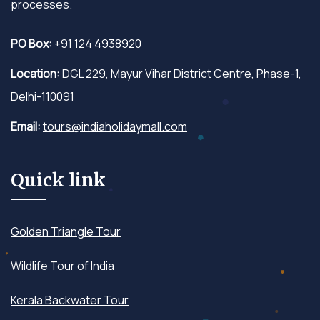
processes.
PO Box:
+91 124 4938920
Location:
DGL 229, Mayur Vihar District Centre, Phase-1,
Delhi-110091
Email:
tours@indiaholidaymall.com
Quick link
Golden Triangle Tour
Wildlife Tour of India
Kerala Backwater Tour