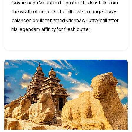
Govardhana Mountain to protect his kinsfolk from
the wrath of Indra. On the hill rests a dangerously
balanced boulder named Krishna's Butterball after
his legendary affinity for fresh butter.