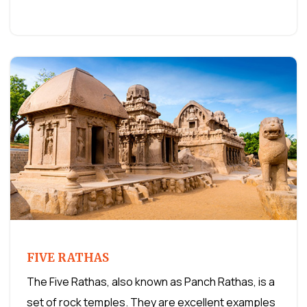
FIVE RATHAS
The Five Rathas, also known as Panch Rathas, is a
set of rock temples. They are excellent examples