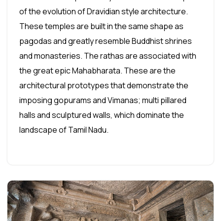
of the evolution of Dravidian style architecture.
These temples are built in the same shape as
pagodas and greatly resemble Buddhist shrines
and monasteries. The rathas are associated with
the great epic Mahabharata. These are the
architectural prototypes that demonstrate the
imposing gopurams and Vimanas; multi pillared
halls and sculptured walls, which dominate the
landscape of Tamil Nadu.