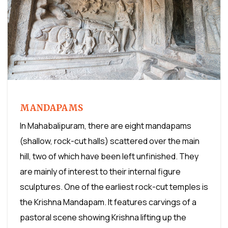
MANDAPAMS
In Mahabalipuram, there are eight mandapams
(shallow, rock-cut halls) scattered over the main
hill, two of which have been left unfinished. They
are mainly of interest to their internal figure
sculptures. One of the earliest rock-cut temples is
the Krishna Mandapam. It features carvings of a
pastoral scene showing Krishna lifting up the