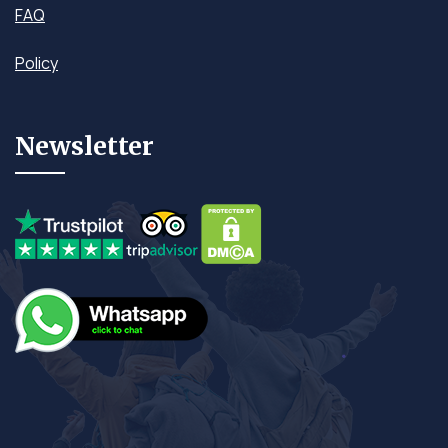
FAQ
Policy
Newsletter