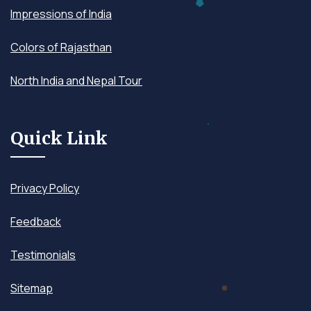
Impressions of India
Colors of Rajasthan
North India and Nepal Tour
Quick Link
Privacy Policy
Feedback
Testimonials
Sitemap