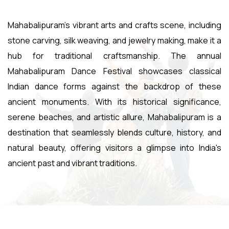
Mahabalipuram's vibrant arts and crafts scene, including
stone carving, silk weaving, and jewelry making, make it a
hub for traditional craftsmanship. The annual
Mahabalipuram Dance Festival showcases classical
Indian dance forms against the backdrop of these
ancient monuments. With its historical significance,
serene beaches, and artistic allure, Mahabalipuram is a
destination that seamlessly blends culture, history, and
natural beauty, offering visitors a glimpse into India's
ancient past and vibrant traditions.