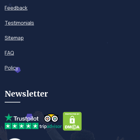
Feedback
Testimonials
Sitemap
FAQ
Policy
Newsletter