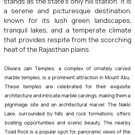
stands as the state's only hill station. It is
a serene and picturesque destination,
known for its lush green landscapes,
tranquil lakes, and a temperate climate
that provides respite from the scorching
heat of the Rajasthan plains.
Dilwara Jain Temples, a complex of ornately carved
marble temples, is a prominent attraction in Mount Abu.
These temples are celebrated for their exquisite
architecture and intricate marble carvings, making them a
pilgrimage site and an architectural marvel. The Nakki
Lake, surrounded by hills and rock formations, offers
boating opportunities and scenic beauty. The nearby
Toad Rock is a popular spot for panoramic views of the