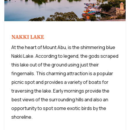
NAKKI LAKE
At the heart of Mount Abu, is the shimmering blue
Nakki Lake. According to legend, the gods scraped
this lake out of the ground using just their
fingernails. This charming attraction is a popular
picnic spot and provides a variety of boats for
traversing the lake. Early mornings provide the
best views of the surrounding hills and also an
opportunity to spot some exotic birds by the
shoreline.