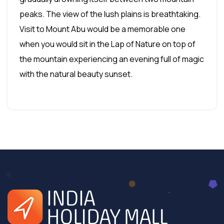
peaks. The view of the lush plains is breathtaking.
Visit to Mount Abu would be a memorable one
when you would sit in the Lap of Nature on top of
the mountain experiencing an evening full of magic
with the natural beauty sunset.