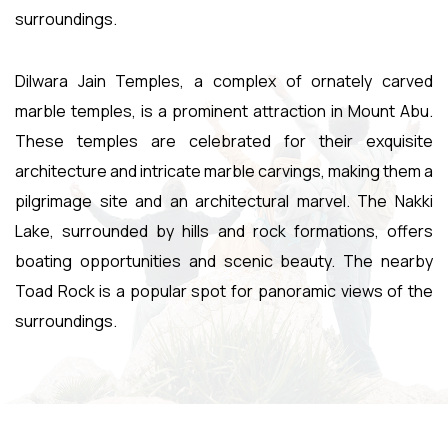
surroundings.
Dilwara Jain Temples, a complex of ornately carved
marble temples, is a prominent attraction in Mount Abu.
These temples are celebrated for their exquisite
architecture and intricate marble carvings, making them a
pilgrimage site and an architectural marvel. The Nakki
Lake, surrounded by hills and rock formations, offers
boating opportunities and scenic beauty. The nearby
Toad Rock is a popular spot for panoramic views of the
surroundings.