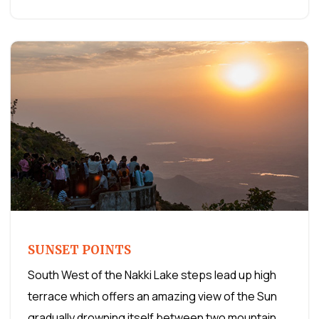
SUNSET POINTS
South West of the Nakki Lake steps lead up high
terrace which offers an amazing view of the Sun
gradually drowning itself between two mountain