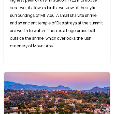
sea level, it allows a bird's eye view of the idyllic
surroundings of Mt. Abu. A small shaivite shrine
and an ancient temple of Dattatreya at the summit
are worth to watch. There is a huge brass bell
outside the shrine, which overlooks the lush
greenery of Mount Abu.