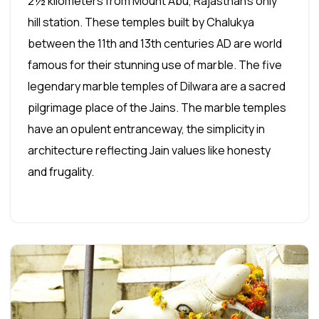
2½ kilometers from Mount Abu, Rajasthan's only
hill station. These temples built by Chalukya
between the 11th and 13th centuries AD are world
famous for their stunning use of marble. The five
legendary marble temples of Dilwara are a sacred
pilgrimage place of the Jains. The marble temples
have an opulent entranceway, the simplicity in
architecture reflecting Jain values like honesty
and frugality.