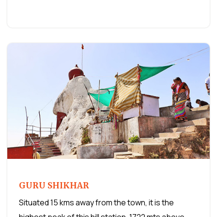
GURU SHIKHAR
Situated 15 kms away from the town, it is the
highest peak of this hill station. 1722 mts above