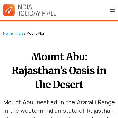
Home
/
India
/ Mount Abu
Mount Abu:
Rajasthan's Oasis in
the Desert
Mount Abu, nestled in the Aravalli Range
in the western Indian state of Rajasthan,