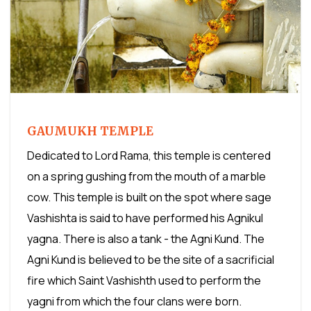
GAUMUKH TEMPLE
Dedicated to Lord Rama, this temple is centered
on a spring gushing from the mouth of a marble
cow. This temple is built on the spot where sage
Vashishta is said to have performed his Agnikul
yagna. There is also a tank - the Agni Kund. The
Agni Kund is believed to be the site of a sacrificial
fire which Saint Vashishth used to perform the
yagni from which the four clans were born.