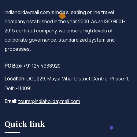
Indiaholidaymall.com is India's leading online travel
company established in the year 2000. As an ISO 9001-
2015 certified company, we ensure high levels of
corporate governance, standardized system and
processes.
PO Box:
+91 124 4938920
Location:
DGL 229, Mayur Vihar District Centre, Phase-1,
Delhi-110091
Email:
tours@indiaholidaymall.com
Quick link