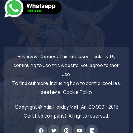
Privacy & Cookies: This site uses cookies. By
continuing to use this website, you agree to their
use.
To find out more, including how to control cookies,
see here:
Cookie Policy
Copyright © India Holiday Mall (An ISO 9001: 2015
Certified company). All rights reserved.