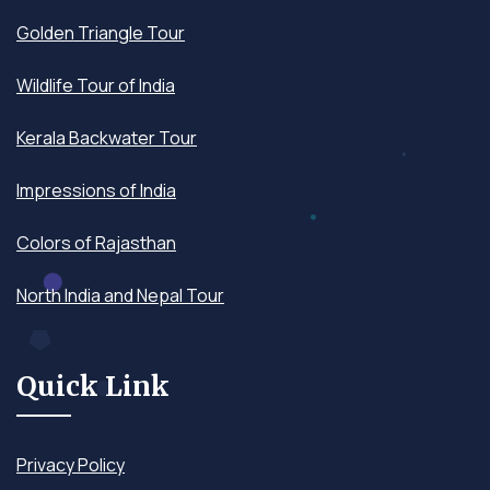
Golden Triangle Tour
Wildlife Tour of India
Kerala Backwater Tour
Impressions of India
Colors of Rajasthan
North India and Nepal Tour
Quick Link
Privacy Policy