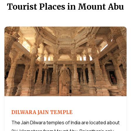
Tourist Places in Mount Abu
DILWARA JAIN TEMPLE
The Jain Dilwara temples of India are located about