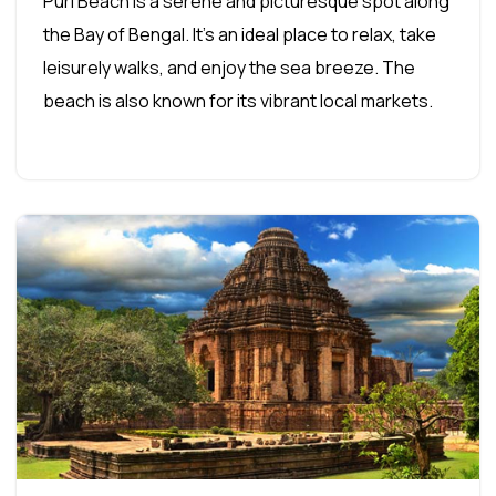
Puri Beach is a serene and picturesque spot along
the Bay of Bengal. It's an ideal place to relax, take
leisurely walks, and enjoy the sea breeze. The
beach is also known for its vibrant local markets.