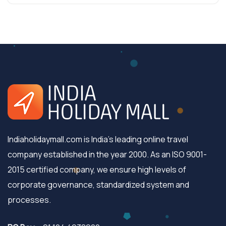
Indiaholidaymall.com is India's leading online travel
company established in the year 2000. As an ISO 9001-
2015 certified company, we ensure high levels of
corporate governance, standardized system and
processes.