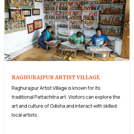
RAGHURAJPUR ARTIST VILLAGE
Raghurajpur Artist Village is known for its
traditional Pattachitra art. Visitors can explore the
art and culture of Odisha and interact with skilled
local artists.