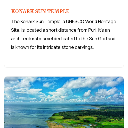
KONARK SUN TEMPLE
The Konark Sun Temple, a UNESCO World Heritage
Site, is located a short distance from Puri. It's an
architectural marvel dedicated to the Sun God and
is known for its intricate stone carvings.