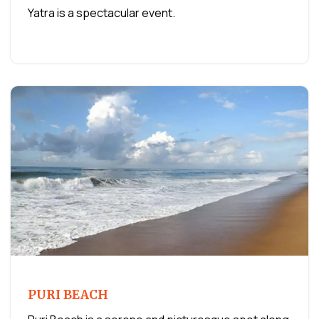
Yatra is a spectacular event.
PURI BEACH