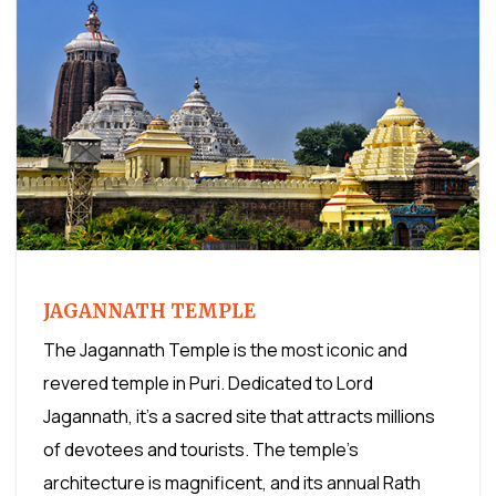
JAGANNATH TEMPLE
The Jagannath Temple is the most iconic and
revered temple in Puri. Dedicated to Lord
Jagannath, it's a sacred site that attracts millions
of devotees and tourists. The temple's
architecture is magnificent, and its annual Rath