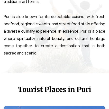
traditional art forms.
Puri is also known for its delectable cuisine, with fresh
seafood, regional sweets, and street food stalls offering
a diverse culinary experience. In essence, Puri is a place
where spirituality, natural beauty, and cultural heritage
come together to create a destination that is both
sacred and scenic.
Tourist Places in Puri