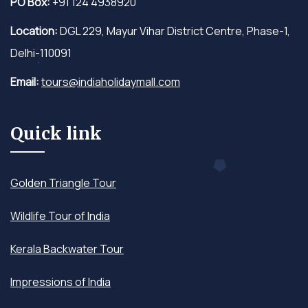
PO Box:
+91 124 4938920
Location:
DGL 229, Mayur Vihar District Centre, Phase-1,
Delhi-110091
Email:
tours@indiaholidaymall.com
Quick link
Golden Triangle Tour
Wildlife Tour of India
Kerala Backwater Tour
Impressions of India