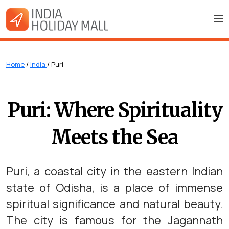
Home
/
India
/ Puri
Puri: Where Spirituality
Meets the Sea
Puri, a coastal city in the eastern Indian
state of Odisha, is a place of immense
spiritual significance and natural beauty.
The city is famous for the Jagannath