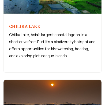
CHILIKA LAKE
Chilika Lake, Asia's largest coastal lagoon, is a
short drive from Puri. It's a biodiversity hotspot and
offers opportunities for birdwatching, boating,
and exploring picturesque islands.