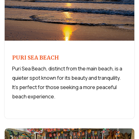
PURI SEA BEACH
Puri Sea Beach, distinct from the main beach, is a
quieter spot known for its beauty and tranquility.
It's perfect for those seeking a more peaceful
beach experience.