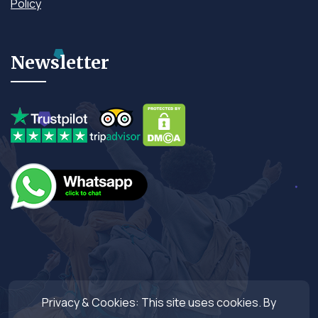
Policy
Newsletter
Privacy & Cookies: This site uses cookies. By