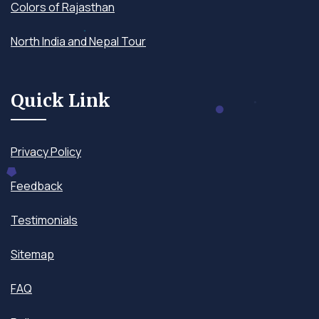
Colors of Rajasthan
North India and Nepal Tour
Quick Link
Privacy Policy
Feedback
Testimonials
Sitemap
FAQ