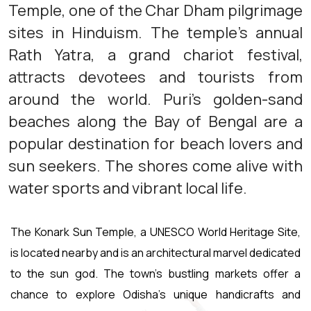
Temple, one of the Char Dham pilgrimage
sites in Hinduism. The temple's annual
Rath Yatra, a grand chariot festival,
attracts devotees and tourists from
around the world. Puri's golden-sand
beaches along the Bay of Bengal are a
popular destination for beach lovers and
sun seekers. The shores come alive with
water sports and vibrant local life.
The Konark Sun Temple, a UNESCO World Heritage Site,
is located nearby and is an architectural marvel dedicated
to the sun god. The town's bustling markets offer a
chance to explore Odisha's unique handicrafts and