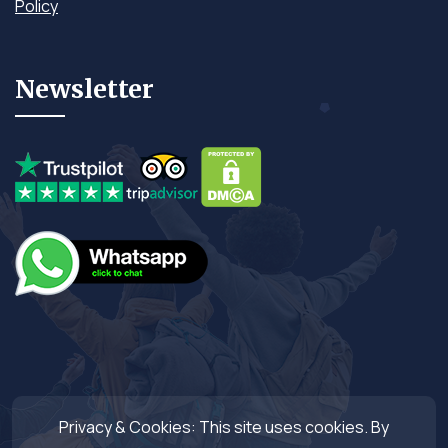
Policy
Newsletter
Privacy & Cookies: This site uses cookies. By