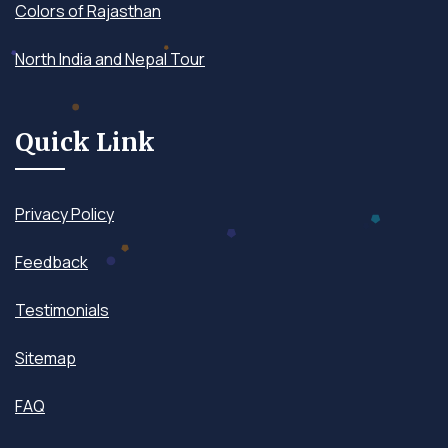
Colors of Rajasthan
North India and Nepal Tour
Quick Link
Privacy Policy
Feedback
Testimonials
Sitemap
FAQ