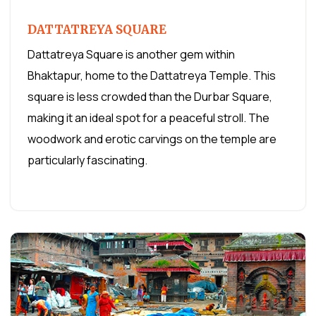
DATTATREYA SQUARE
Dattatreya Square is another gem within
Bhaktapur, home to the Dattatreya Temple. This
square is less crowded than the Durbar Square,
making it an ideal spot for a peaceful stroll. The
woodwork and erotic carvings on the temple are
particularly fascinating.