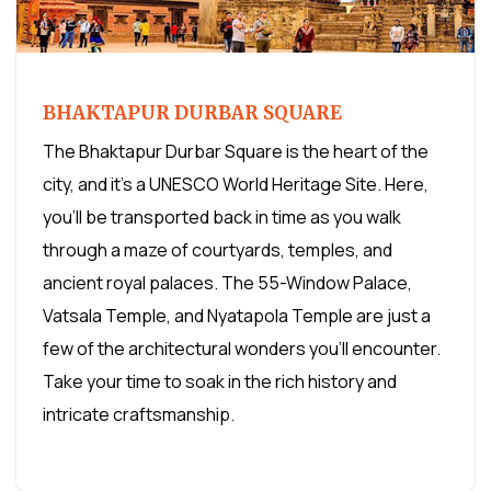
BHAKTAPUR DURBAR SQUARE
The Bhaktapur Durbar Square is the heart of the
city, and it's a UNESCO World Heritage Site. Here,
you'll be transported back in time as you walk
through a maze of courtyards, temples, and
ancient royal palaces. The 55-Window Palace,
Vatsala Temple, and Nyatapola Temple are just a
few of the architectural wonders you'll encounter.
Take your time to soak in the rich history and
intricate craftsmanship.