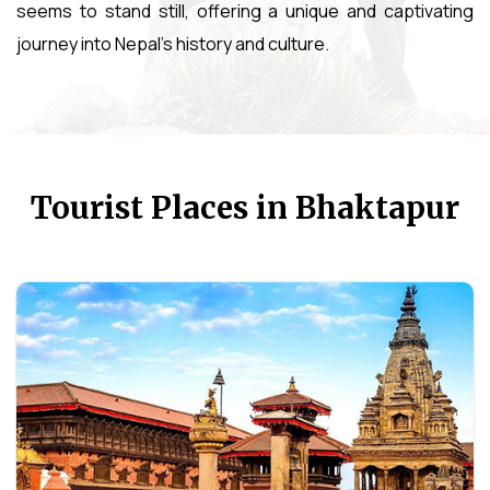
seems to stand still, offering a unique and captivating
journey into Nepal's history and culture.
Tourist Places in Bhaktapur