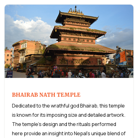
BHAIRAB NATH TEMPLE
Dedicated to the wrathful god Bhairab, this temple
is known for its imposing size and detailed artwork.
The temple's design and the rituals performed
here provide an insight into Nepal's unique blend of