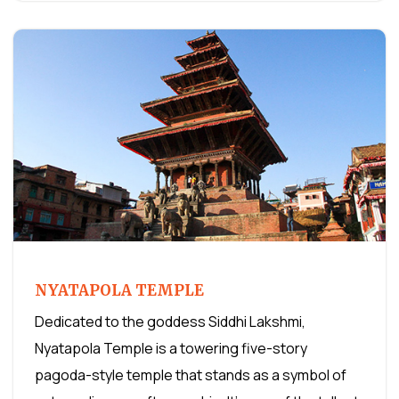
NYATAPOLA TEMPLE
Dedicated to the goddess Siddhi Lakshmi,
Nyatapola Temple is a towering five-story
pagoda-style temple that stands as a symbol of