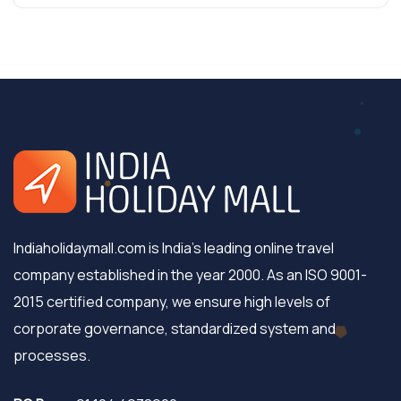
Indiaholidaymall.com is India's leading online travel
company established in the year 2000. As an ISO 9001-
2015 certified company, we ensure high levels of
corporate governance, standardized system and
processes.