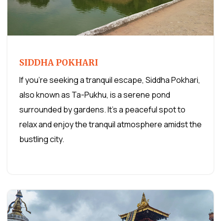
SIDDHA POKHARI
If you're seeking a tranquil escape, Siddha Pokhari,
also known as Ta-Pukhu, is a serene pond
surrounded by gardens. It's a peaceful spot to
relax and enjoy the tranquil atmosphere amidst the
bustling city.