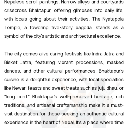
Nepalese scroll paintings. Narrow alleys and courtyards
crisscross Bhaktapur, offering glimpses into daily life,
with locals going about their activities. The Nyatapola
Temple, a towering five-story pagoda, stands as a
symbol of the city's artistic and architectural excellence.
The city comes alive during festivals like Indra Jatra and
Bisket Jatra, featuring vibrant processions, masked
dances, and other cultural performances. Bhaktapur's
cuisine is a delightful experience, with local specialties
like Newari feasts and sweet treats such as juju dhau, or
"king curd." Bhaktapur's well-preserved heritage, rich
traditions, and artisanal craftsmanship make it a must-
visit destination for those seeking an authentic cultural
experience in the heart of Nepal. It's a place where time