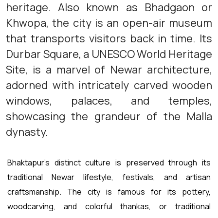
heritage. Also known as Bhadgaon or
Khwopa, the city is an open-air museum
that transports visitors back in time. Its
Durbar Square, a UNESCO World Heritage
Site, is a marvel of Newar architecture,
adorned with intricately carved wooden
windows, palaces, and temples,
showcasing the grandeur of the Malla
dynasty.
Bhaktapur's distinct culture is preserved through its
traditional Newar lifestyle, festivals, and artisan
craftsmanship. The city is famous for its pottery,
woodcarving, and colorful thankas, or traditional