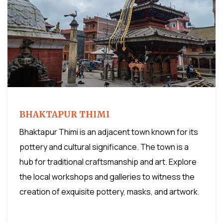
BHAKTAPUR THIMI
Bhaktapur Thimi is an adjacent town known for its
pottery and cultural significance. The town is a
hub for traditional craftsmanship and art. Explore
the local workshops and galleries to witness the
creation of exquisite pottery, masks, and artwork.