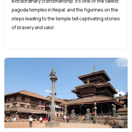
extraordinary craftsmanship. It's one of the tallest
pagoda temples in Nepal, and the figurines on the
steps leading to the temple tell captivating stories
of bravery and valor.