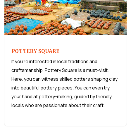
POTTERY SQUARE
If you're interested in local traditions and
craftsmanship, Pottery Square is a must-visit.
Here, you can witness skilled potters shaping clay
into beautiful pottery pieces. You can even try
your hand at pottery-making, guided by friendly
locals who are passionate about their craft.