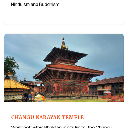
Hinduism and Buddhism.
CHANGU NARAYAN TEMPLE
While not within Bhaktapur city limits, the Changu