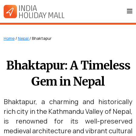
Home
/
Nepal
/ Bhaktapur
Bhaktapur: A Timeless
Gem in Nepal
Bhaktapur, a charming and historically
rich city in the Kathmandu Valley of Nepal,
is renowned for its well-preserved
medieval architecture and vibrant cultural