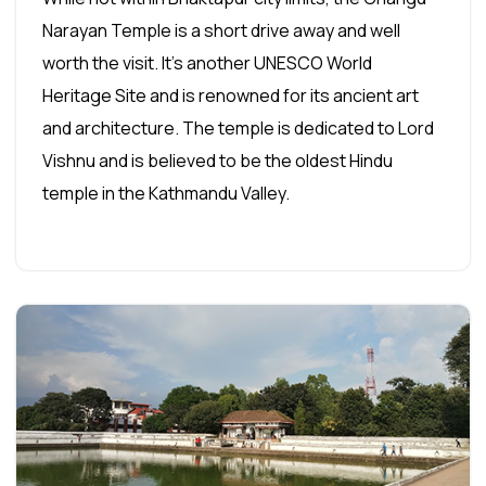
Narayan Temple is a short drive away and well
worth the visit. It's another UNESCO World
Heritage Site and is renowned for its ancient art
and architecture. The temple is dedicated to Lord
Vishnu and is believed to be the oldest Hindu
temple in the Kathmandu Valley.