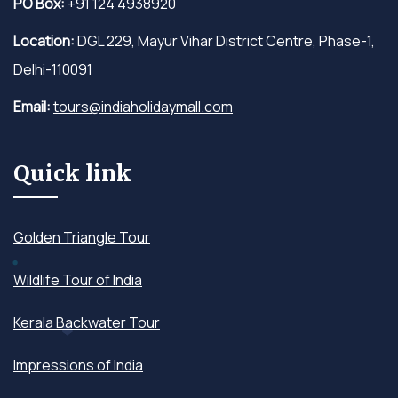
PO Box:
+91 124 4938920
Location:
DGL 229, Mayur Vihar District Centre, Phase-1,
Delhi-110091
Email:
tours@indiaholidaymall.com
Quick link
Golden Triangle Tour
Wildlife Tour of India
Kerala Backwater Tour
Impressions of India