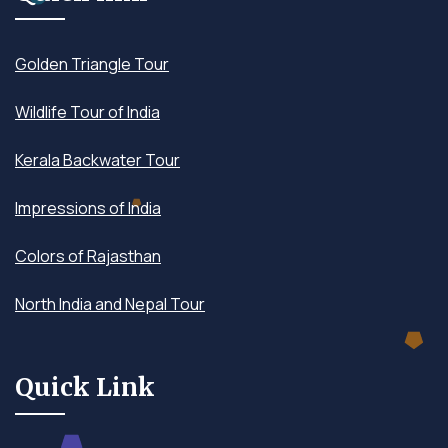
Golden Triangle Tour
Wildlife Tour of India
Kerala Backwater Tour
Impressions of India
Colors of Rajasthan
North India and Nepal Tour
Quick Link