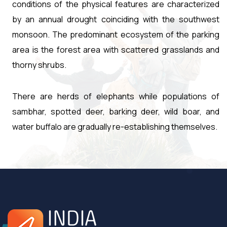
conditions of the physical features are characterized
by an annual drought coinciding with the southwest
monsoon. The predominant ecosystem of the parking
area is the forest area with scattered grasslands and
thorny shrubs.
There are herds of elephants while populations of
sambhar, spotted deer, barking deer, wild boar, and
water buffalo are gradually re-establishing themselves.