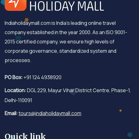
Indiaholidaymall.com is India's leading online travel
company established in the year 2000. As an ISO 9001-
2015 certified company, we ensure high levels of
corporate governance, standardized system and
processes.
PO Box:
+91 124 4938920
Location:
DGL 229, Mayur Vihar District Centre, Phase-1,
Delhi-110091
Email:
tours@indiaholidaymall.com
Quick link