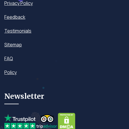
Privacy Policy
Feedback
Testimonials
Sitemap
FAQ
Policy
Newsletter