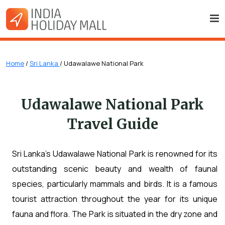
Home
/
Sri Lanka
/ Udawalawe National Park
Udawalawe National Park
Travel Guide
Sri Lanka's Udawalawe National Park is renowned for its
outstanding scenic beauty and wealth of faunal
species, particularly mammals and birds. It is a famous
tourist attraction throughout the year for its unique
fauna and flora. The Park is situated in the dry zone and