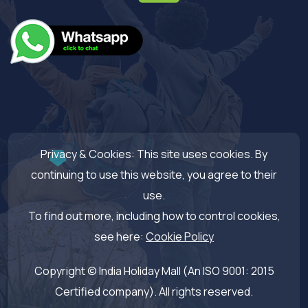
Privacy & Cookies: This site uses cookies. By
continuing to use this website, you agree to their
use.
To find out more, including how to control cookies,
see here:
Cookie Policy
Copyright © India Holiday Mall (An ISO 9001: 2015
Certified company). All rights reserved.