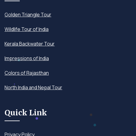
Golden Triangle Tour
Wildlife Tour of India
Kerala Backwater Tour
Impressions of India
Colors of Rajasthan
North India and Nepal Tour
Quick Link
Privacy Policy