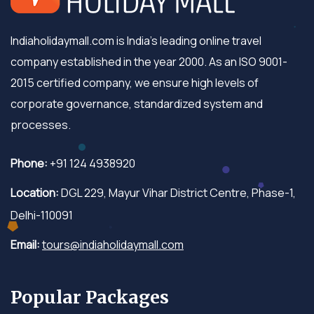
Indiaholidaymall.com is India's leading online travel
company established in the year 2000. As an ISO 9001-
2015 certified company, we ensure high levels of
corporate governance, standardized system and
processes.
Phone:
+91 124 4938920
Location:
DGL 229, Mayur Vihar District Centre, Phase-1,
Delhi-110091
Email:
tours@indiaholidaymall.com
Popular Packages