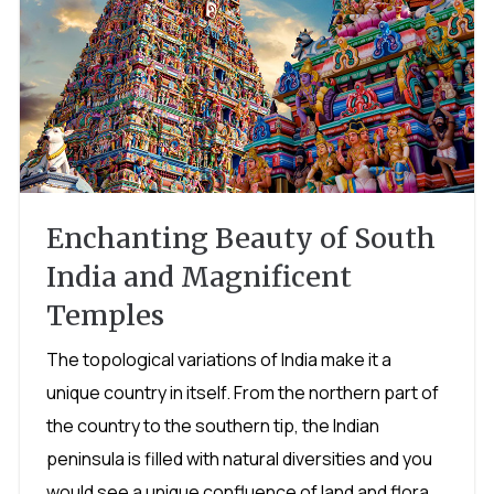
Enchanting Beauty of South
India and Magnificent
Temples
The topological variations of India make it a
unique country in itself. From the northern part of
the country to the southern tip, the Indian
peninsula is filled with natural diversities and you
would see a unique confluence of land and flora