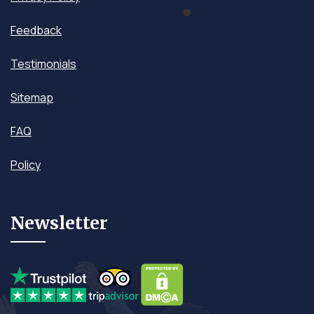
Feedback
Testimonials
Sitemap
FAQ
Policy
Newsletter