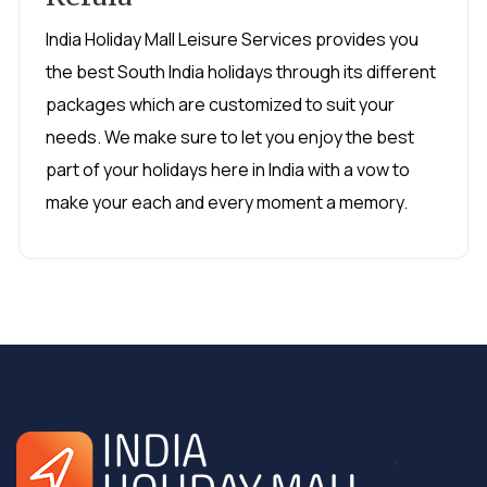
India Holiday Mall Leisure Services provides you
the best South India holidays through its different
packages which are customized to suit your
needs. We make sure to let you enjoy the best
part of your holidays here in India with a vow to
make your each and every moment a memory.