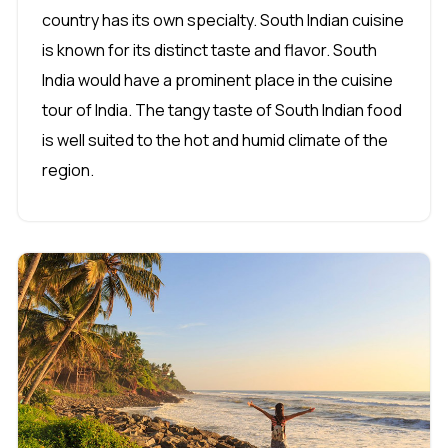
country has its own specialty. South Indian cuisine
is known for its distinct taste and flavor. South
India would have a prominent place in the cuisine
tour of India. The tangy taste of South Indian food
is well suited to the hot and humid climate of the
region.