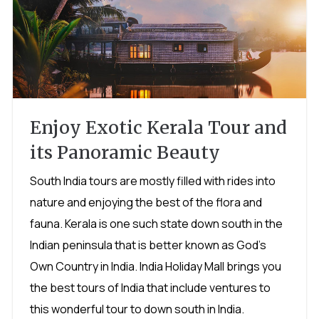
Enjoy Exotic Kerala Tour and
its Panoramic Beauty
South India tours are mostly filled with rides into
nature and enjoying the best of the flora and
fauna. Kerala is one such state down south in the
Indian peninsula that is better known as God's
Own Country in India. India Holiday Mall brings you
the best tours of India that include ventures to
this wonderful tour to down south in India.