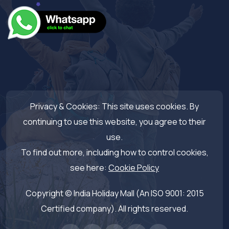
Privacy & Cookies: This site uses cookies. By
continuing to use this website, you agree to their
use.
To find out more, including how to control cookies,
see here:
Cookie Policy
Copyright © India Holiday Mall (An ISO 9001: 2015
Certified company). All rights reserved.