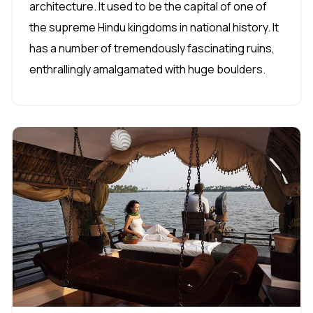
architecture. It used to be the capital of one of
the supreme Hindu kingdoms in national history. It
has a number of tremendously fascinating ruins,
enthrallingly amalgamated with huge boulders.