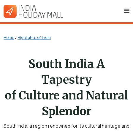
Home
/
Highlights of India
South India A
Tapestry
of Culture and Natural
Splendor
South India, a region renowned for its cultural heritage and