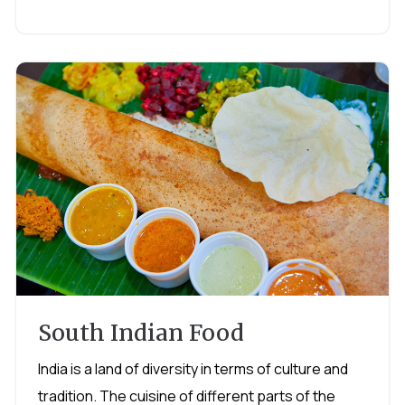
South Indian Food
India is a land of diversity in terms of culture and
tradition. The cuisine of different parts of the