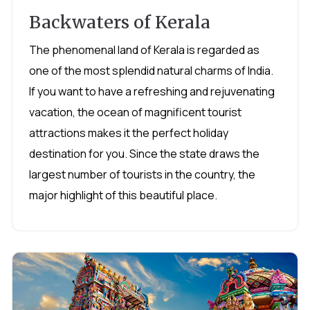
Backwaters of Kerala
The phenomenal land of Kerala is regarded as
one of the most splendid natural charms of India.
If you want to have a refreshing and rejuvenating
vacation, the ocean of magnificent tourist
attractions makes it the perfect holiday
destination for you. Since the state draws the
largest number of tourists in the country, the
major highlight of this beautiful place.