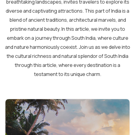
breathtaking landscapes, invites travelers to explore its
diverse and captivating attractions. This part of India is a
blend of ancient traditions, architectural marvels, and
pristine natural beauty. In this article, we invite you to
embark on a journey through South India, where culture
and nature harmoniously coexist. Join us as we delve into
the cultural richness and natural splendor of South India
through this article, where every destination is a
testament to its unique charm.