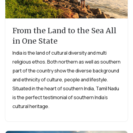
From the Land to the Sea All
in One State
India is the land of cultural diversity and multi
religious ethos. Both northern as well as southern
part of the country show the diverse background
and ethnicity of culture, people and lifestyle.
Situated in the heart of southern India, Tamil Nadu
is the perfect testimonial of southern India's
cultural heritage.