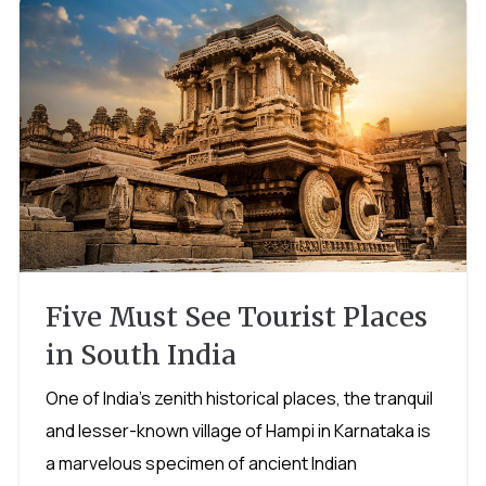
Five Must See Tourist Places
in South India
One of India's zenith historical places, the tranquil
and lesser-known village of Hampi in Karnataka is
a marvelous specimen of ancient Indian