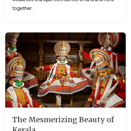
together.
The Mesmerizing Beauty of
Kerala