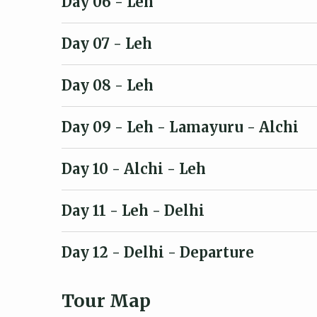
Day 06
- Leh
Day 07
- Leh
Day 08
- Leh
Day 09
- Leh - Lamayuru - Alchi
Day 10
- Alchi - Leh
Day 11
- Leh - Delhi
Day 12
- Delhi - Departure
Tour Map