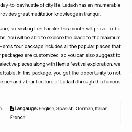
ay-to-day hustle of city life, Ladakh has an innumerable
provides great meditation knowledge in tranquil.
une, so visiting Leh Ladakh this month will prove to be
hs. You will be able to explore the place to the maximum
Hemis tour package includes all the popular places that
ur packages are customized, so you can also suggest to
lective places along with Hemis festival exploration, we
ttable. In this package, you get the opportunity to not
the rich and vibrant culture of Ladakh through this famous
hi
Langauge:
English, Spanish, German, Italian,
French