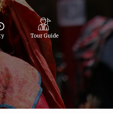
ty
Tour Guide