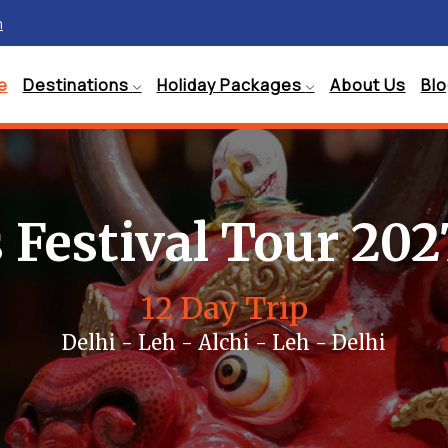
m
e
Destinations
Holiday Packages
About Us
Bl
 Festival Tour 202
12 Day Trip
Delhi - Leh - Alchi - Leh - Delhi