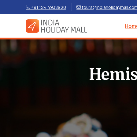
+91 124 4938920
tours@indiaholidaymall.co
Hom
Hemis