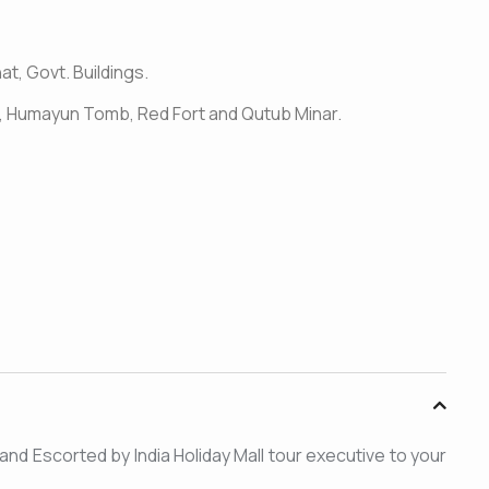
at, Govt. Buildings.
jid, Humayun Tomb, Red Fort and Qutub Minar.
ed and Escorted by India Holiday Mall tour executive to your