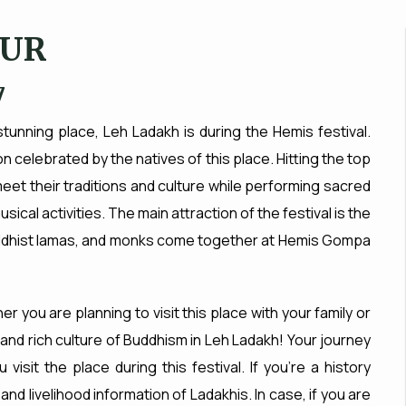
OUR
7
unning place, Leh Ladakh is during the Hemis festival.
n celebrated by the natives of this place. Hitting the top
 meet their traditions and culture while performing sacred
cal activities. The main attraction of the festival is the
dhist lamas, and monks come together at Hemis Gompa
er you are planning to visit this place with your family or
s and rich culture of Buddhism in Leh Ladakh! Your journey
sit the place during this festival. If you’re a history
l and livelihood information of Ladakhis. In case, if you are