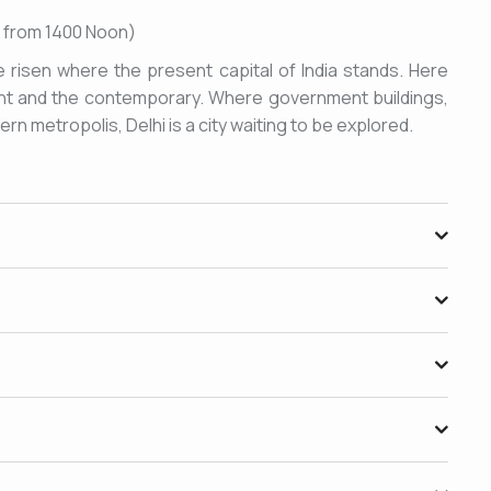
le from 1400 Noon)
e risen where the present capital of India stands. Here
ient and the contemporary. Where government buildings,
n metropolis, Delhi is a city waiting to be explored.