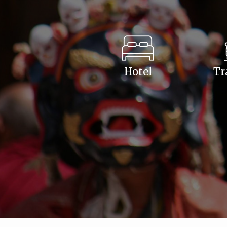
Hotel
Tr