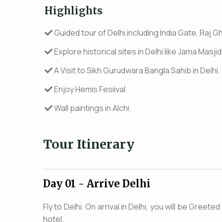
Highlights
Guided tour of Delhi including India Gate, Raj Gh
Explore historical sites in Delhi like Jama Mas
A Visit to Sikh Gurudwara Bangla Sahib in Delhi.
Enjoy Hemis Fesiival.
Wall paintings in Alchi.
Tour Itinerary
Day 01
- Arrive Delhi
Fly to Delhi. On arrival in Delhi, you will be Greet
hotel.