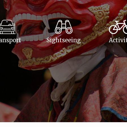
ansport
Sightseeing
Activi