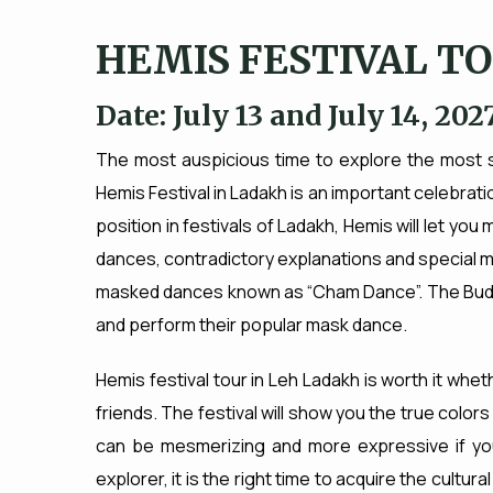
HEMIS FESTIVAL T
Date: July 13 and July 14, 202
The most auspicious time to explore the most st
Hemis Festival in Ladakh is an important celebratio
position in festivals of Ladakh, Hemis will let you
dances, contradictory explanations and special musi
masked dances known as “Cham Dance”. The Bud
and perform their popular mask dance.
Hemis festival tour in Leh Ladakh is worth it wheth
friends. The festival will show you the true color
can be mesmerizing and more expressive if you vi
explorer, it is the right time to acquire the cultura