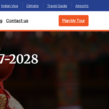
Indian Visa
Climate
Travel Guide
Airports
og
Contact us
Plan My Tour
7-2028