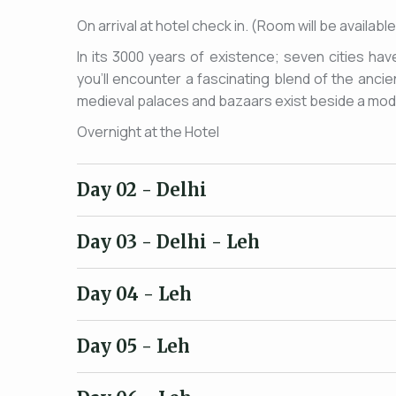
On arrival at hotel check in. (Room will be availab
In its 3000 years of existence; seven cities hav
you'll encounter a fascinating blend of the anc
medieval palaces and bazaars exist beside a moder
Overnight at the Hotel
Day 02
- Delhi
Day 03
- Delhi - Leh
Day 04
- Leh
Day 05
- Leh