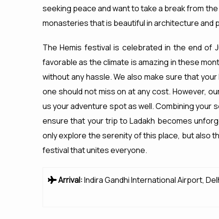
seeking peace and want to take a break from the d
monasteries that is beautiful in architecture and 
The Hemis festival is celebrated in the end of J
favorable as the climate is amazing in these mont
without any hassle. We also make sure that your 
one should not miss on at any cost. However, o
us your adventure spot as well. Combining your se
ensure that your trip to Ladakh becomes unforge
only explore the serenity of this place, but also 
festival that unites everyone.
Arrival:
Indira Gandhi International Airport, Del