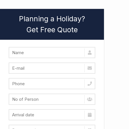
Planning a Holiday?
Get Free Quote