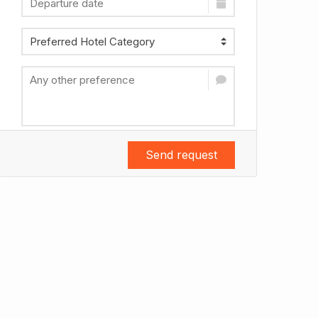
Send request