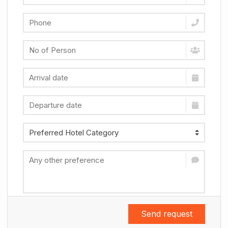
Send request