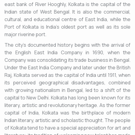
east bank of River Hooghly, Kolkata is the capital of the
Indian state of West Bengal. It is also the commercial,
cultural, and educational centre of East India, while the
Port of Kolkata is India's oldest port as well as its sole
major riverine port.
The city's documented history begins with the arrival of
the English East India Company in 1690, when the
Company was consolidating its trade business in Bengal.
Under the East India Company and later under the British
Raj, Kolkata served as the capital of India until 1911, when
its perceived geographical disadvantages, combined
with growing nationalism in Bengal, led to a shift of the
capital to New Delhi. Kolkata has long been known for its
literary, artistic and revolutionary heritage. As the former
capital of India, Kolkata was the birthplace of modern
Indian literary, artistic and scholastic thought. The people
of Kolkata tend to have a special appreciation for art and