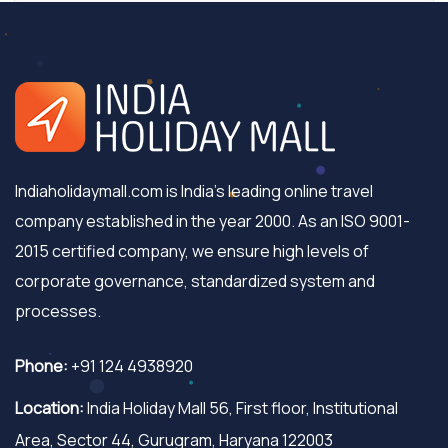
Indiaholidaymall.com is India's leading online travel
company established in the year 2000. As an ISO 9001-
2015 certified company, we ensure high levels of
corporate governance, standardized system and
processes.
Phone:
+91 124 4938920
Location:
India Holiday Mall 56, First floor, Institutional
Area, Sector 44, Gurugram, Haryana 122003