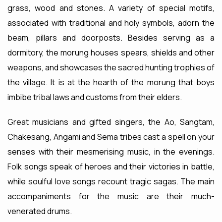
grass, wood and stones. A variety of special motifs,
associated with traditional and holy symbols, adorn the
beam, pillars and doorposts. Besides serving as a
dormitory, the morung houses spears, shields and other
weapons, and showcases the sacred hunting trophies of
the village. It is at the hearth of the morung that boys
imbibe tribal laws and customs from their elders.
Great musicians and gifted singers, the Ao, Sangtam,
Chakesang, Angami and Sema tribes cast a spell on your
senses with their mesmerising music, in the evenings.
Folk songs speak of heroes and their victories in battle,
while soulful love songs recount tragic sagas. The main
accompaniments for the music are their much-
venerated drums.