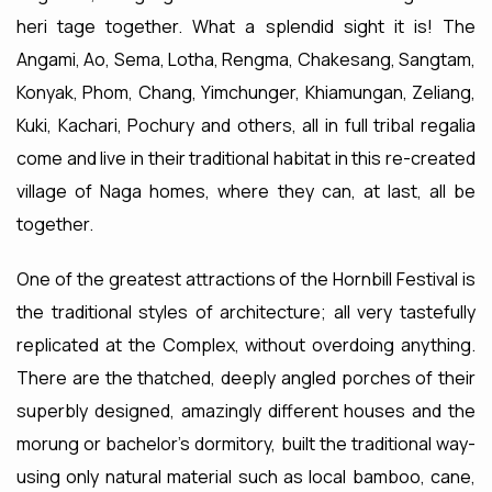
heri tage together. What a splendid sight it is! The
Angami, Ao, Sema, Lotha, Rengma, Chakesang, Sangtam,
Konyak, Phom, Chang, Yimchunger, Khiamungan, Zeliang,
Kuki, Kachari, Pochury and others, all in full tribal regalia
come and live in their traditional habitat in this re-created
village of Naga homes, where they can, at last, all be
together.
One of the greatest attractions of the Hornbill Festival is
the traditional styles of architecture; all very tastefully
replicated at the Complex, without overdoing anything.
There are the thatched, deeply angled porches of their
superbly designed, amazingly different houses and the
morung or bachelor's dormitory, built the traditional way-
using only natural material such as local bamboo, cane,