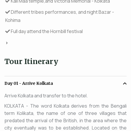
Kali Maa temple,and Victoria Memorial - Kolkata
Different tribes performances, and night Bazar -
Kohima
Full day attend the Hornbill festival
>
Tour Itinerary
Day 01
- Arrive Kolkata
Arrive Kolkata and transfer to the hotel.
KOLKATA - The word Kolkata derives from the Bengali
term Kolikata, the name of one of three villages that
predated the arrival of the British, in the area where the
city eventually was to be established. Located on the