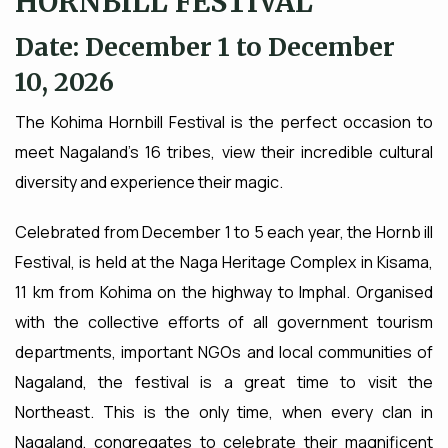
HORNBILL FESTIVAL
Date: December 1 to December
10, 2026
The Kohima Hornbill Festival is the perfect occasion to
meet Nagaland's 16 tribes, view their incredible cultural
diversity and experience their magic.
Celebrated from December 1 to 5 each year, the Hornb ill
Festival, is held at the Naga Heritage Complex in Kisama,
11 km from Kohima on the highway to Imphal. Organised
with the collective efforts of all government tourism
departments, important NGOs and local communities of
Nagaland, the festival is a great time to visit the
Northeast. This is the only time, when every clan in
Nagaland, congregates to celebrate their magnificent