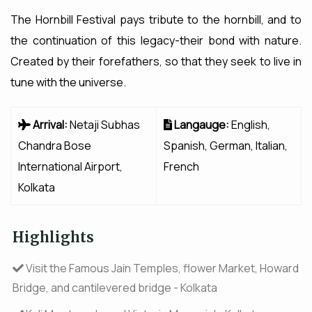
The Hornbill Festival pays tribute to the hornbill, and to
the continuation of this legacy-their bond with nature.
Created by their forefathers, so that they seek to live in
tune with the universe.
Arrival:
Netaji Subhas
Langauge:
English,
Chandra Bose
Spanish, German, Italian,
International Airport,
French
Kolkata
Highlights
Visit the Famous Jain Temples, flower Market, Howard
Bridge, and cantilevered bridge - Kolkata