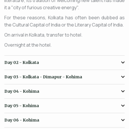
literature; its tradition of welcoming new talent has made
it a "city of furious creative energy".
For these reasons, Kolkata has often been dubbed as
the Cultural Capital of India or the Literary Capital of India.
On arrival in Kolkata, transfer to hotel.
Overnight at the hotel.
Day 02
- Kolkata
Day 03
- Kolkata - Dimapur - Kohima
Day 04
- Kohima
Day 05
- Kohima
Day 06
- Kohima