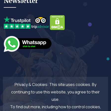
Newsletter
Privacy & Cookies: This site uses cookies. By
continuing to use this website, you agree to their
use.
To find out more, including how to control cookies,