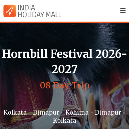
Hornbill Festival 2026-
2027
08 Day Trip
Kolkata - Dimapur - Kohima - Dimapur -
Kolkata