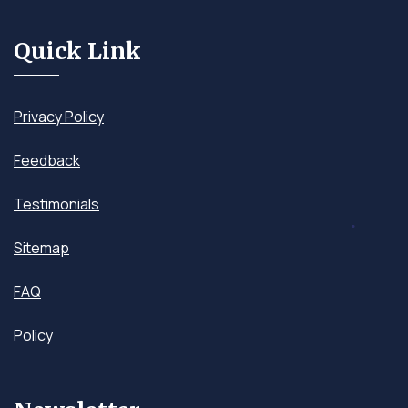
Quick Link
Privacy Policy
Feedback
Testimonials
Sitemap
FAQ
Policy