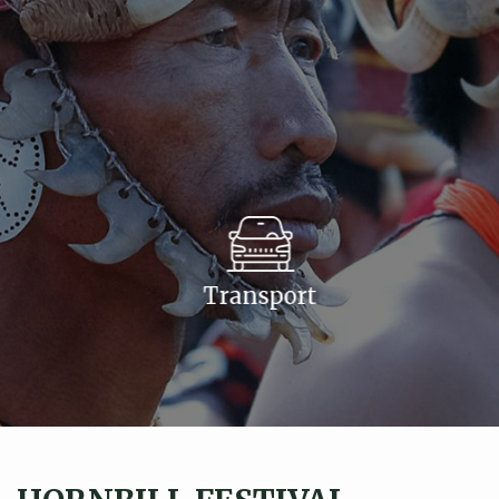
Transport