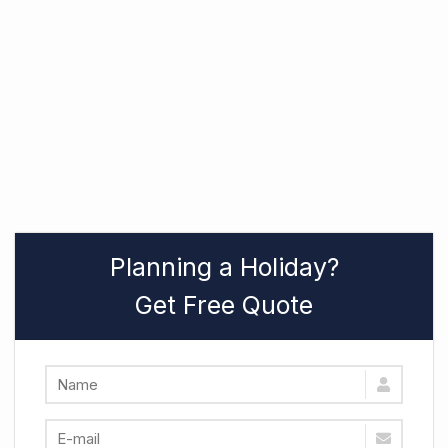
Planning a Holiday?
Get Free Quote