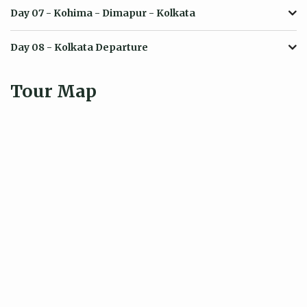
Day 07
- Kohima - Dimapur - Kolkata
Day 08
- Kolkata Departure
Tour Map