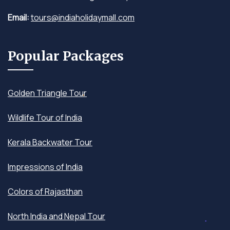
Email:
tours@indiaholidaymall.com
Popular Packages
Golden Triangle Tour
Wildlife Tour of India
Kerala Backwater Tour
Impressions of India
Colors of Rajasthan
North India and Nepal Tour