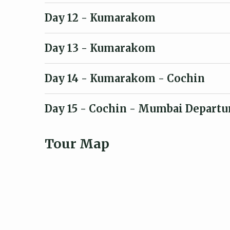
Day 12
- Kumarakom
Day 13
- Kumarakom
Day 14
- Kumarakom - Cochin
Day 15
- Cochin - Mumbai Departu
Tour Map