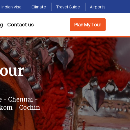
Indian Visa
Climate
Travel Guide
Airports
og
Contact us
Plan My Tour
Tour
 - Chennai -
akom - Cochin