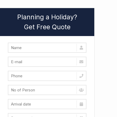
Planning a Holiday?
Get Free Quote