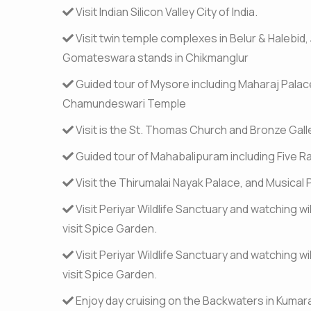
Visit Indian Silicon Valley City of India.
Visit twin temple complexes in Belur & Halebid, 
Gomateswara stands in Chikmanglur
Guided tour of Mysore including Maharaj Palac
Chamundeswari Temple
Visit is the St. Thomas Church and Bronze Gall
Guided tour of Mahabalipuram including Five R
Visit the Thirumalai Nayak Palace, and Musical P
Visit Periyar Wildlife Sanctuary and watching wi
visit Spice Garden.
Visit Periyar Wildlife Sanctuary and watching wi
visit Spice Garden.
Enjoy day cruising on the Backwaters in Kuma