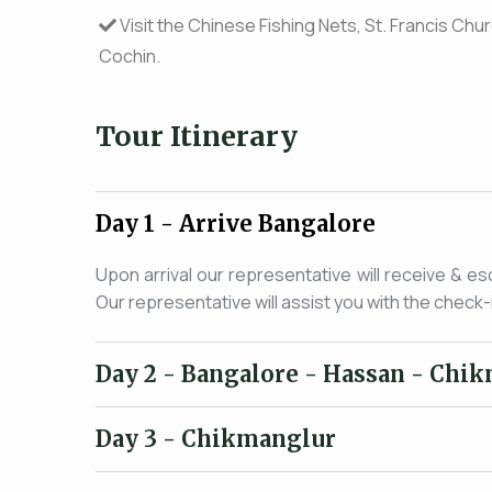
Visit the Chinese Fishing Nets, St. Francis Ch
Cochin.
Tour Itinerary
Day 1
- Arrive Bangalore
Upon arrival our representative will receive & es
Our representative will assist you with the check-
Day 2
- Bangalore - Hassan - Chi
Day 3
- Chikmanglur