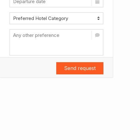
Send request