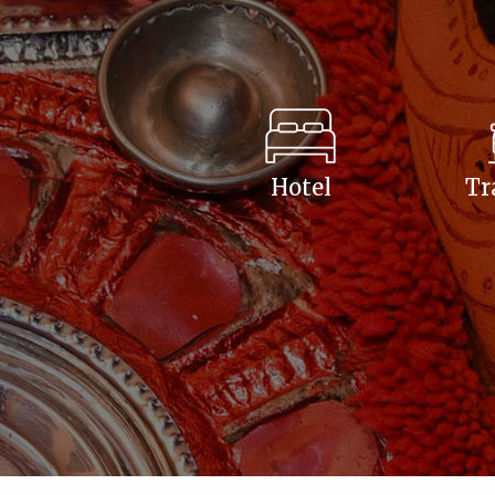
Hotel
Tr