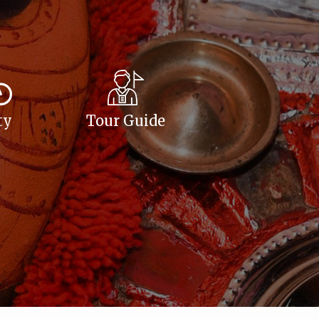
ty
Tour Guide