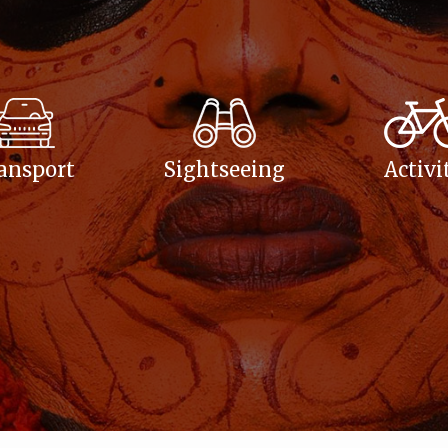
ansport
Sightseeing
Activi