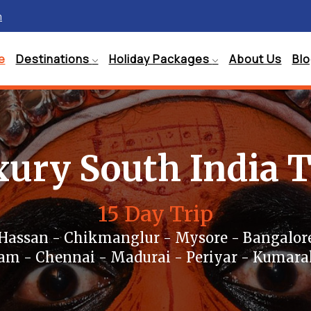
m
e
Destinations
Holiday Packages
About Us
Bl
ury South India 
15 Day Trip
 Hassan - Chikmanglur - Mysore - Bangalore
m - Chennai - Madurai - Periyar - Kumar