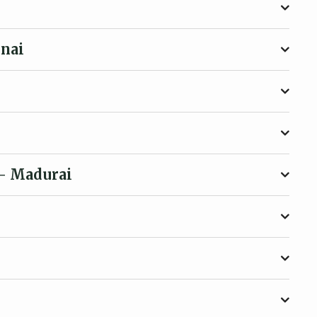
nai
- Madurai