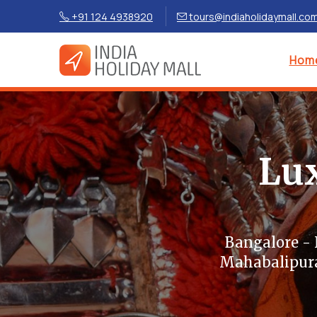
+91 124 4938920
tours@indiaholidaymall.co
Hom
Lux
Bangalore -
Mahabalipura