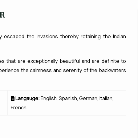
UR
ry escaped the invasions thereby retaining the Indian
es that are exceptionally beautiful and are definite to
 Experience the calmness and serenity of the backwaters
Langauge:
English, Spanish, German, Italian,
French