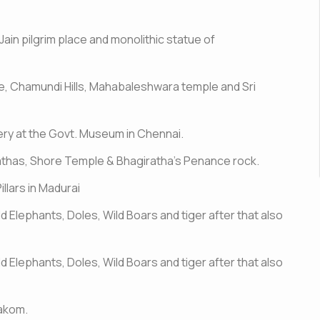
Jain pilgrim place and monolithic statue of
e, Chamundi Hills, Mahabaleshwara temple and Sri
ery at the Govt. Museum in Chennai.
athas, Shore Temple & Bhagiratha's Penance rock.
illars in Madurai
ld Elephants, Doles, Wild Boars and tiger after that also
ld Elephants, Doles, Wild Boars and tiger after that also
rakom.