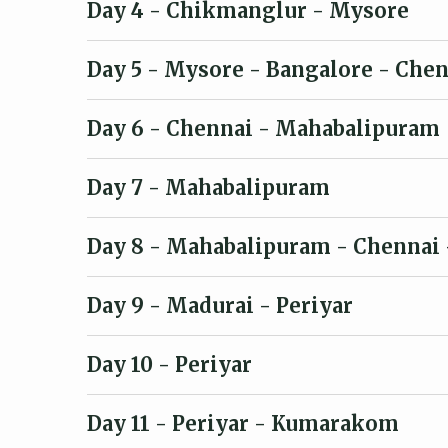
Day 4
- Chikmanglur - Mysore
Day 5
- Mysore - Bangalore - Chen
Day 6
- Chennai - Mahabalipuram
Day 7
- Mahabalipuram
Day 8
- Mahabalipuram - Chennai 
Day 9
- Madurai - Periyar
Day 10
- Periyar
Day 11
- Periyar - Kumarakom