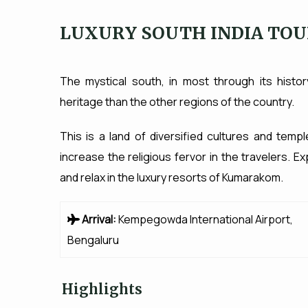
LUXURY SOUTH INDIA TO
The mystical south, in most through its histo
heritage than the other regions of the country.
This is a land of diversified cultures and templ
increase the religious fervor in the travelers.
and relax in the luxury resorts of Kumarakom.
Arrival:
Kempegowda International Airport,
Bengaluru
Highlights