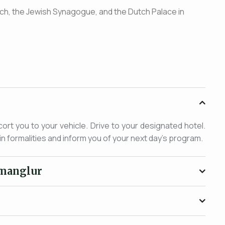
urch, the Jewish Synagogue, and the Dutch Palace in
cort you to your vehicle. Drive to your designated hotel.
in formalities and inform you of your next day's program.
kmanglur