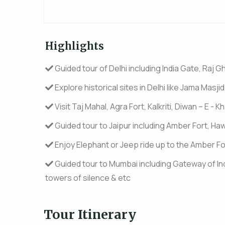
Highlights
Guided tour of Delhi including India Gate, Raj Gh
Explore historical sites in Delhi like Jama Mas
Visit Taj Mahal, Agra Fort, Kalkriti, Diwan – E -
Guided tour to Jaipur including Amber Fort, Ha
Enjoy Elephant or Jeep ride up to the Amber Fo
Guided tour to Mumbai including Gateway of In
towers of silence & etc
Tour Itinerary