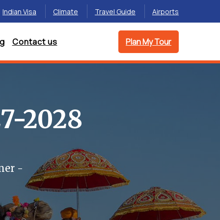
Indian Visa
Climate
Travel Guide
Airports
og
Contact us
Plan My Tour
27-2028
mer -