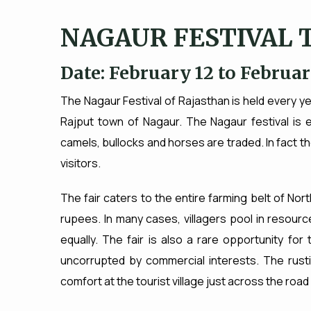
NAGAUR FESTIVAL 
Date: February 12 to Februar
The Nagaur Festival of Rajasthan is held every y
Rajput town of Nagaur. The Nagaur festival is e
camels, bullocks and horses are traded. In fact th
visitors.
The fair caters to the entire farming belt of Nort
rupees. In many cases, villagers pool in resource
equally. The fair is also a rare opportunity for
uncorrupted by commercial interests. The rusti
comfort at the tourist village just across the road