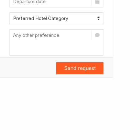
Send request