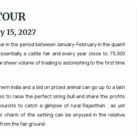
TOUR
y 15, 2027
ear in the period between January-February in the quaint
ssentially a cattle fair and every year close to 75,000
e sheer volume of trading is astonishing to the first time
hern India and a bid on prized animal can go up to a lakh
s to raise the perfect siring bull and share the profits
 tourists to catch a glimpse of rural Rajasthan , as yet
c charm of the setting can be enjoyed in the relative
 from the fair ground.