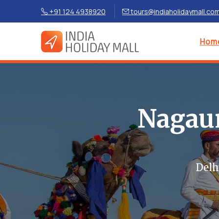
+91 124 4938920
tours@indiaholidaymall.co
Hom
Nagaur
Delh