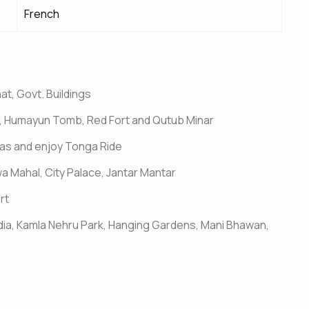
French
at, Govt. Buildings
jid, Humayun Tomb, Red Fort and Qutub Minar
 Khas and enjoy Tonga Ride
wa Mahal, City Palace, Jantar Mantar
rt
dia, Kamla Nehru Park, Hanging Gardens, Mani Bhawan,