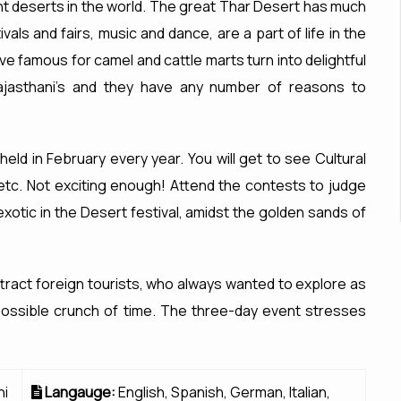
nt deserts in the world. The great Thar Desert has much
vals and fairs, music and dance, are a part of life in the
ive famous for camel and cattle marts turn into delightful
 Rajasthani's and they have any number of reasons to
 held in February every year. You will get to see Cultural
etc. Not exciting enough! Attend the contests to judge
xotic in the Desert festival, amidst the golden sands of
ttract foreign tourists, who always wanted to explore as
possible crunch of time. The three-day event stresses
hi
Langauge:
English, Spanish, German, Italian,