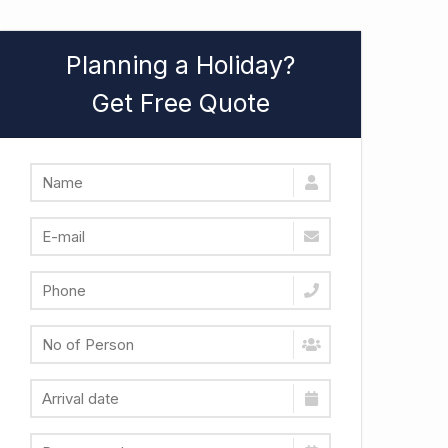
Planning a Holiday?
Get Free Quote