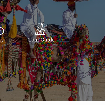
ty
Tour Guide