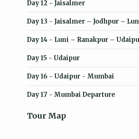
Day 12
- Jaisalmer
Day 13
- Jaisalmer – Jodhpur – Lun
Day 14
- Luni – Ranakpur – Udaipu
Day 15
- Udaipur
Day 16
- Udaipur - Mumbai
Day 17
- Mumbai Departure
Tour Map