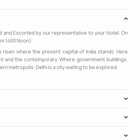
eted and Escorted by our representative to your Hotel. On
from 1400 Noon)
e risen where the present capital of India stands. Here
ient and the contemporary. Where government buildings,
n metropolis. Delhi is a city waiting to be explored.