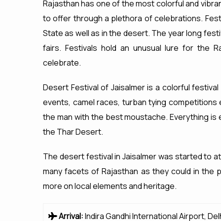
Rajasthan has one of the most colorful and vibra
to offer through a plethora of celebrations. Festi
State as well as in the desert. The year long fest
fairs. Festivals hold an unusual lure for the
celebrate.
Desert Festival of Jaisalmer is a colorful festival
events, camel races, turban tying competitions 
the man with the best moustache. Everything is e
the Thar Desert.
The desert festival in Jaisalmer was started to a
many facets of Rajasthan as they could in the 
more on local elements and heritage.
Arrival:
Indira Gandhi International Airport, Del