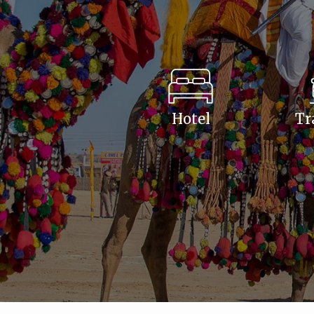
Hotel
Tr