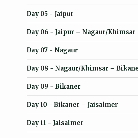
Day 05
- Jaipur
Day 06
- Jaipur – Nagaur/Khimsar
Day 07
- Nagaur
Day 08
- Nagaur/Khimsar – Bikan
Day 09
- Bikaner
Day 10
- Bikaner – Jaisalmer
Day 11
- Jaisalmer