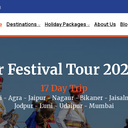
m
e
Destinations
Holiday Packages
About Us
Bl
 Festival Tour 20
17 Day Trip
i - Agra - Jaipur - Nagaur - Bikaner - Jaisal
Jodpur - Luni - Udaipur - Mumbai