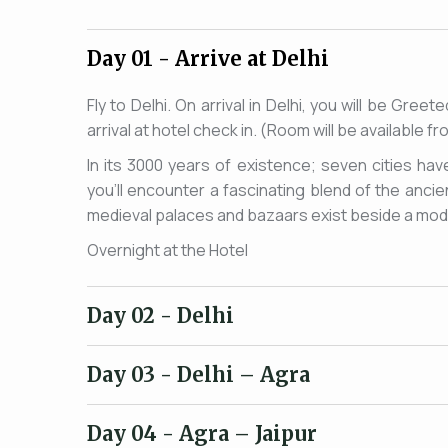
Day 01
- Arrive at Delhi
Fly to Delhi. On arrival in Delhi, you will be Gre
arrival at hotel check in. (Room will be available 
In its 3000 years of existence; seven cities hav
you'll encounter a fascinating blend of the anc
medieval palaces and bazaars exist beside a moder
Overnight at the Hotel
Day 02
- Delhi
Day 03
- Delhi – Agra
Day 04
- Agra – Jaipur