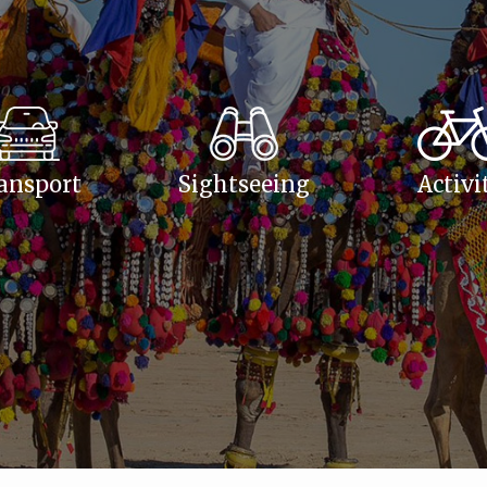
ansport
Sightseeing
Activi