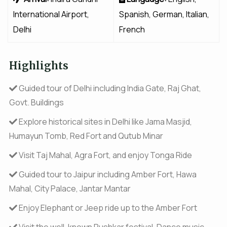
International Airport,
Spanish, German, Italian,
Delhi
French
Highlights
Guided tour of Delhi including India Gate, Raj Ghat,
Govt. Buildings
Explore historical sites in Delhi like Jama Masjid,
Humayun Tomb, Red Fort and Qutub Minar
Visit Taj Mahal, Agra Fort, and enjoy Tonga Ride
Guided tour to Jaipur including Amber Fort, Hawa
Mahal, City Palace, Jantar Mantar
Enjoy Elephant or Jeep ride up to the Amber Fort
Visit the well-known Pushkar festival, Dance music