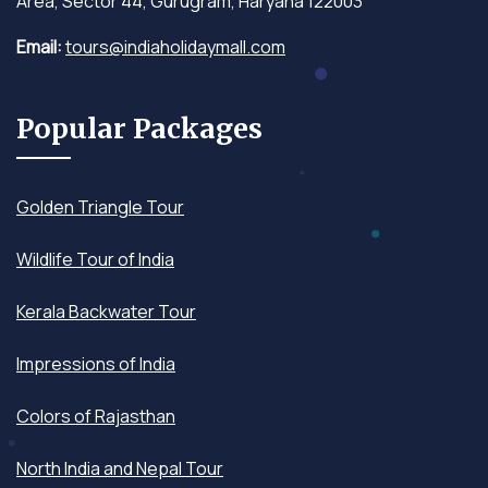
Area, Sector 44, Gurugram, Haryana 122003
Email:
tours@indiaholidaymall.com
Popular Packages
Golden Triangle Tour
Wildlife Tour of India
Kerala Backwater Tour
Impressions of India
Colors of Rajasthan
North India and Nepal Tour