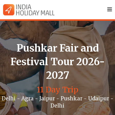
Pushkar Fair and
Festival Tour 2026-
2027
11 Day Trip
Delhi - Agra - Jaipur - Pushkar - Udaipur -
Delhi