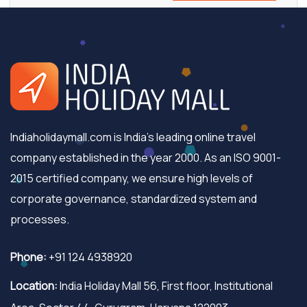
Indiaholidaymall.com is India's leading online travel
company established in the year 2000. As an ISO 9001-
2015 certified company, we ensure high levels of
corporate governance, standardized system and
processes.
Phone:
+91 124 4938920
Location:
India Holiday Mall 56, First floor, Institutional