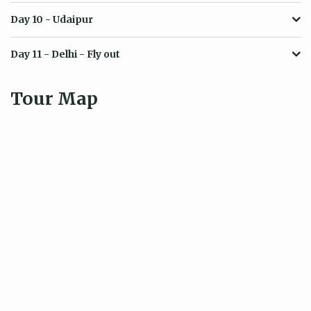
Day 10
- Udaipur
Day 11
- Delhi - Fly out
Tour Map