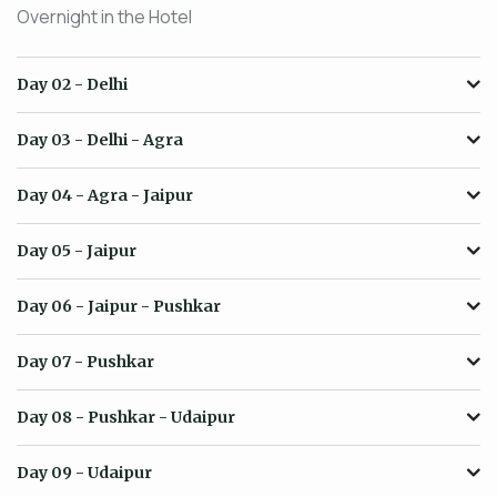
Overnight in the Hotel
Day 02
- Delhi
Day 03
- Delhi - Agra
Day 04
- Agra - Jaipur
Day 05
- Jaipur
Day 06
- Jaipur - Pushkar
Day 07
- Pushkar
Day 08
- Pushkar - Udaipur
Day 09
- Udaipur