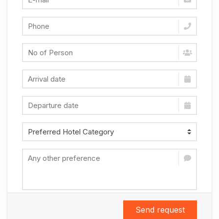
Send request