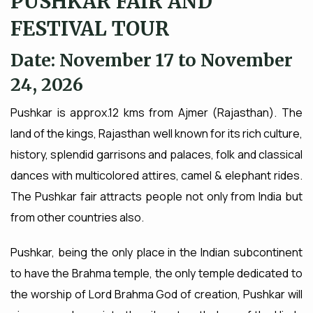
PUSHKAR FAIR AND
FESTIVAL TOUR
Date: November 17 to November
24, 2026
Pushkar is approx.12 kms from Ajmer (Rajasthan). The
land of the kings, Rajasthan well known for its rich culture,
history, splendid garrisons and palaces, folk and classical
dances with multicolored attires, camel & elephant rides.
The Pushkar fair attracts people not only from India but
from other countries also.
Pushkar, being the only place in the Indian subcontinent
to have the Brahma temple, the only temple dedicated to
the worship of Lord Brahma God of creation, Pushkar will