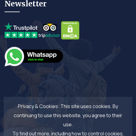
Newsletter
Privacy & Cookies: This site uses cookies. By
continuing to use this website, you agree to their
use.
To find out more, including how to control cookies,