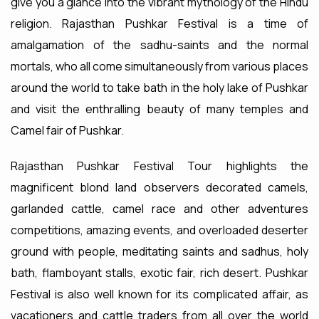
give you a glance into the vibrant mythology of the Hindu
religion. Rajasthan Pushkar Festival is a time of
amalgamation of the sadhu-saints and the normal
mortals, who all come simultaneously from various places
around the world to take bath in the holy lake of Pushkar
and visit the enthralling beauty of many temples and
Camel fair of Pushkar.
Rajasthan Pushkar Festival Tour highlights the
magnificent blond land observers decorated camels,
garlanded cattle, camel race and other adventures
competitions, amazing events, and overloaded deserter
ground with people, meditating saints and sadhus, holy
bath, flamboyant stalls, exotic fair, rich desert. Pushkar
Festival is also well known for its complicated affair, as
vacationers and cattle traders from all over the world