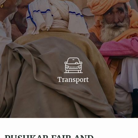
Transport