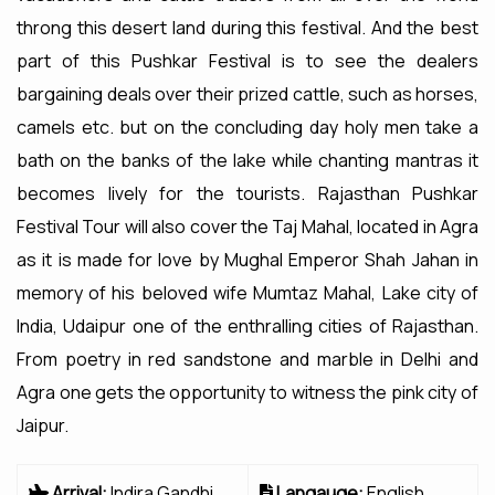
throng this desert land during this festival. And the best
part of this Pushkar Festival is to see the dealers
bargaining deals over their prized cattle, such as horses,
camels etc. but on the concluding day holy men take a
bath on the banks of the lake while chanting mantras it
becomes lively for the tourists. Rajasthan Pushkar
Festival Tour will also cover the Taj Mahal, located in Agra
as it is made for love by Mughal Emperor Shah Jahan in
memory of his beloved wife Mumtaz Mahal, Lake city of
India, Udaipur one of the enthralling cities of Rajasthan.
From poetry in red sandstone and marble in Delhi and
Agra one gets the opportunity to witness the pink city of
Jaipur.
Arrival:
Indira Gandhi
Langauge:
English,