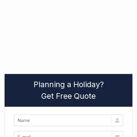
Planning a Holiday?
Get Free Quote