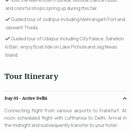
and colorful shops spring up during this fair.
Guided tour of Jodhpur including Mehrangarh Fort and
Jaswant Thada
Guided tour of Udaipur including City Palace, Sahelion
ki Bari , enjoy Boat ride on Lake Pichola and Jag Niwas
Island.
Tour Itinerary
Day 01
- Arrive Delhi
Connecting flight from various airports to Frankfurt. At
noon scheduled flight with Lufthansa to Delhi. Arrival in
the midnight and subsequently transfer to your hotel.