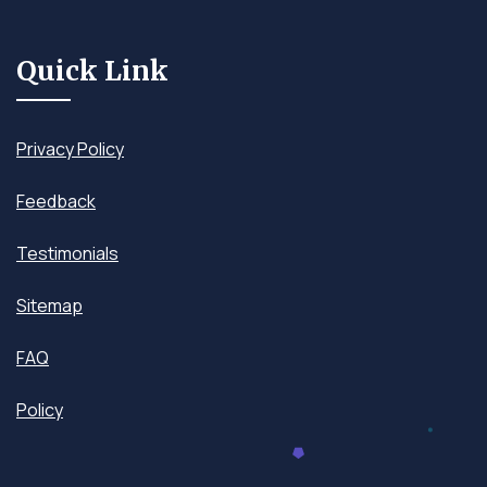
Quick Link
Privacy Policy
Feedback
Testimonials
Sitemap
FAQ
Policy