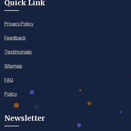
Quick Link
Privacy Policy
Feedback
Testimonials
Sitemap
FAQ
Policy
Newsletter