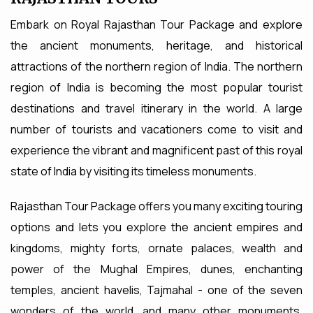
Embark on Royal Rajasthan Tour Package and explore
the ancient monuments, heritage, and historical
attractions of the northern region of India. The northern
region of India is becoming the most popular tourist
destinations and travel itinerary in the world. A large
number of tourists and vacationers come to visit and
experience the vibrant and magnificent past of this royal
state of India by visiting its timeless monuments.
Rajasthan Tour Package offers you many exciting touring
options and lets you explore the ancient empires and
kingdoms, mighty forts, ornate palaces, wealth and
power of the Mughal Empires, dunes, enchanting
temples, ancient havelis, Tajmahal - one of the seven
wonders of the world, and many other monuments.