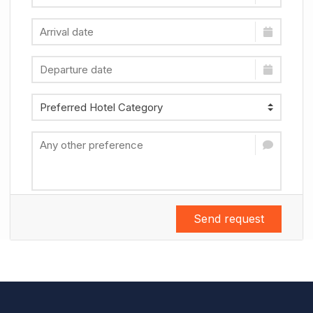
Send request