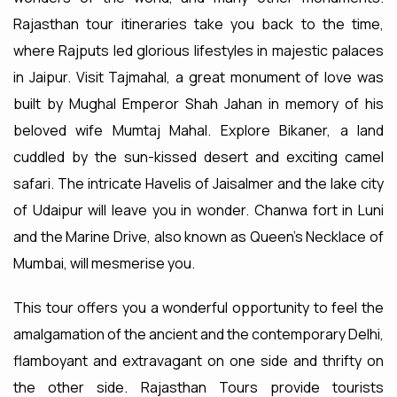
Rajasthan tour itineraries take you back to the time,
where Rajputs led glorious lifestyles in majestic palaces
in Jaipur. Visit Tajmahal, a great monument of love was
built by Mughal Emperor Shah Jahan in memory of his
beloved wife Mumtaj Mahal. Explore Bikaner, a land
cuddled by the sun-kissed desert and exciting camel
safari. The intricate Havelis of Jaisalmer and the lake city
of Udaipur will leave you in wonder. Chanwa fort in Luni
and the Marine Drive, also known as Queen's Necklace of
Mumbai, will mesmerise you.
This tour offers you a wonderful opportunity to feel the
amalgamation of the ancient and the contemporary Delhi,
flamboyant and extravagant on one side and thrifty on
the other side. Rajasthan Tours provide tourists