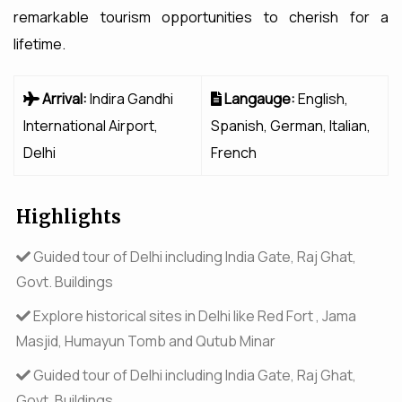
remarkable tourism opportunities to cherish for a
lifetime.
Arrival:
Indira Gandhi
Langauge:
English,
International Airport,
Spanish, German, Italian,
Delhi
French
Highlights
Guided tour of Delhi including India Gate, Raj Ghat,
Govt. Buildings
Explore historical sites in Delhi like Red Fort , Jama
Masjid, Humayun Tomb and Qutub Minar
Guided tour of Delhi including India Gate, Raj Ghat,
Govt. Buildings