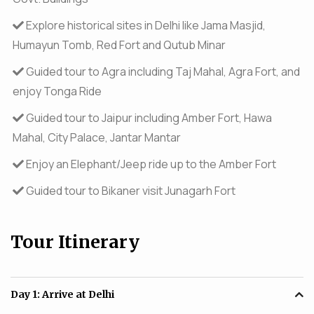
Explore historical sites in Delhi like Jama Masjid,
Humayun Tomb, Red Fort and Qutub Minar
Guided tour to Agra including Taj Mahal, Agra Fort, and
enjoy Tonga Ride
Guided tour to Jaipur including Amber Fort, Hawa
Mahal, City Palace, Jantar Mantar
Enjoy an Elephant/Jeep ride up to the Amber Fort
Guided tour to Bikaner visit Junagarh Fort
Tour Itinerary
Day 1:
Arrive at Delhi