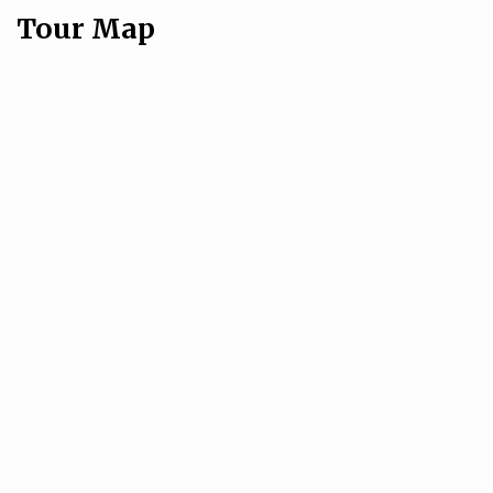
Tour Map