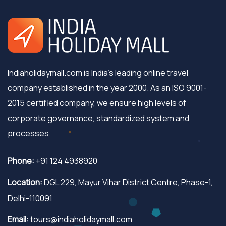
Indiaholidaymall.com is India's leading online travel
company established in the year 2000. As an ISO 9001-
2015 certified company, we ensure high levels of
corporate governance, standardized system and
processes.
Phone:
+91 124 4938920
Location:
DGL 229, Mayur Vihar District Centre, Phase-1,
Delhi-110091
Email:
tours@indiaholidaymall.com