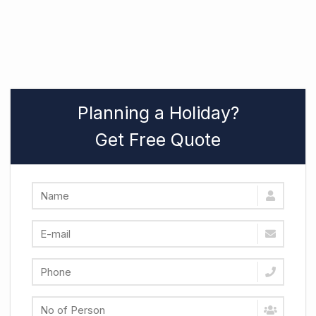
Planning a Holiday?
Get Free Quote