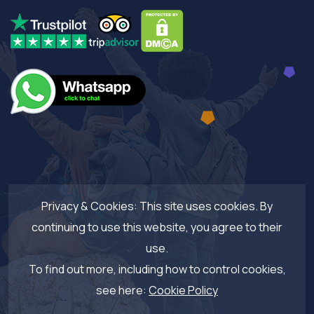
Privacy & Cookies: This site uses cookies. By
continuing to use this website, you agree to their
use.
To find out more, including how to control cookies,
see here:
Cookie Policy