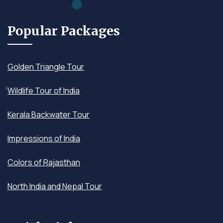
Popular Packages
Golden Triangle Tour
Wildlife Tour of India
Kerala Backwater Tour
Impressions of India
Colors of Rajasthan
North India and Nepal Tour