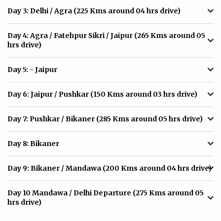
Day 3:
Delhi / Agra (225 Kms around 04 hrs drive)
Day 4:
Agra / Fatehpur Sikri / Jaipur (265 Kms around 05
hrs drive)
Day 5:
- Jaipur
Day 6:
Jaipur / Pushkar (150 Kms around 03 hrs drive)
Day 7:
Pushkar / Bikaner (285 Kms around 05 hrs drive)
Day 8:
Bikaner
Day 9:
Bikaner / Mandawa (200 Kms around 04 hrs drive)
Day 10
Mandawa / Delhi Departure (275 Kms around 05
hrs drive)