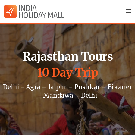
Rajasthan Tours
10 Day Trip
Delhi - Agra – Jaipur – Pushkar – Bikaner
- Mandawa – Delhi