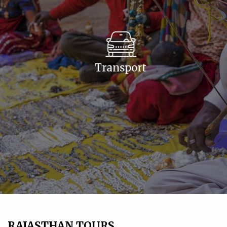
Transport
RAJASTHAN TOURS