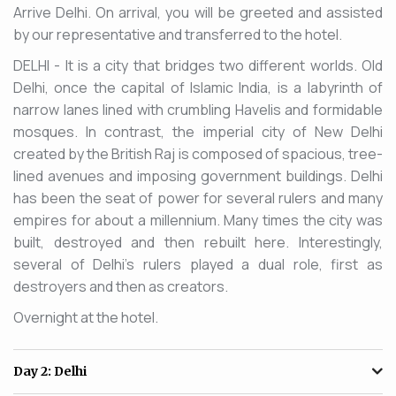
Arrive Delhi. On arrival, you will be greeted and assisted
by our representative and transferred to the hotel.
DELHI - It is a city that bridges two different worlds. Old
Delhi, once the capital of Islamic India, is a labyrinth of
narrow lanes lined with crumbling Havelis and formidable
mosques. In contrast, the imperial city of New Delhi
created by the British Raj is composed of spacious, tree-
lined avenues and imposing government buildings. Delhi
has been the seat of power for several rulers and many
empires for about a millennium. Many times the city was
built, destroyed and then rebuilt here. Interestingly,
several of Delhi's rulers played a dual role, first as
destroyers and then as creators.
Overnight at the hotel.
Day 2:
Delhi