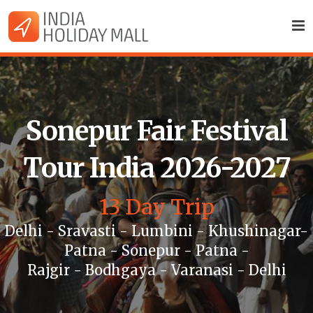
Sonepur Fair Festival
Tour India 2026-2027
13 Day Trip
Delhi - Sravasti - Lumbini - Khushinagar-
Patna - Sonepur - Patna -
Rajgir - Bodhgaya - Varanasi - Delhi