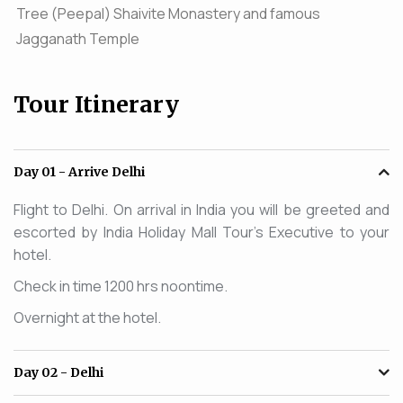
Tree (Peepal) Shaivite Monastery and famous
Jagganath Temple
Tour Itinerary
Day 01
- Arrive Delhi
Flight to Delhi. On arrival in India you will be greeted and
escorted by India Holiday Mall Tour's Executive to your
hotel.
Check in time 1200 hrs noontime.
Overnight at the hotel.
Day 02
- Delhi