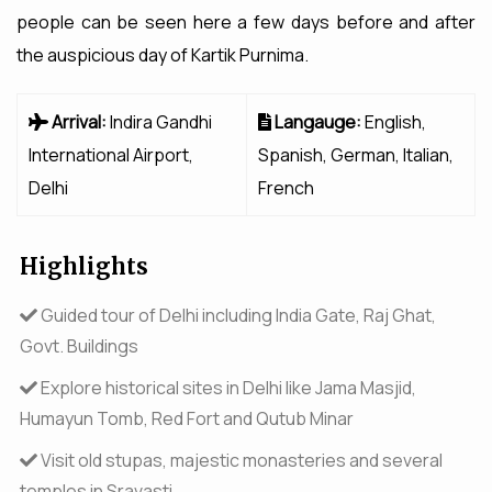
people can be seen here a few days before and after
the auspicious day of Kartik Purnima.
Arrival:
Indira Gandhi
Langauge:
English,
International Airport,
Spanish, German, Italian,
Delhi
French
Highlights
Guided tour of Delhi including India Gate, Raj Ghat,
Govt. Buildings
Explore historical sites in Delhi like Jama Masjid,
Humayun Tomb, Red Fort and Qutub Minar
Visit old stupas, majestic monasteries and several
temples in Sravasti.