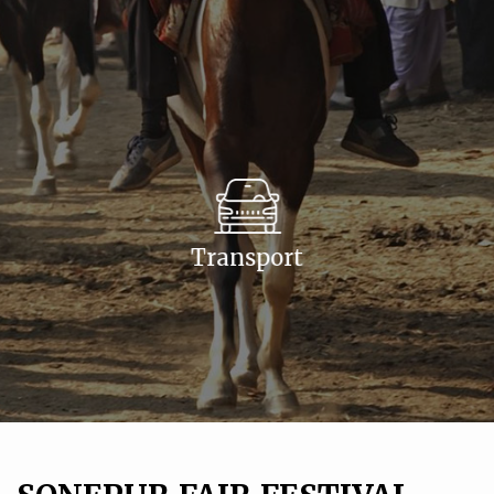
Transport