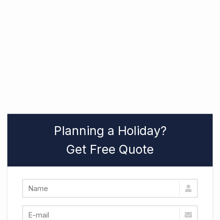
Planning a Holiday?
Get Free Quote