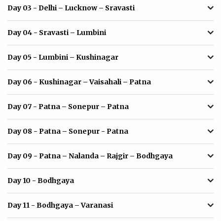
Day 03
- Delhi – Lucknow – Sravasti
Day 04
- Sravasti – Lumbini
Day 05
- Lumbini – Kushinagar
Day 06
- Kushinagar – Vaisahali – Patna
Day 07
- Patna – Sonepur – Patna
Day 08
- Patna – Sonepur - Patna
Day 09
- Patna – Nalanda – Rajgir – Bodhgaya
Day 10
- Bodhgaya
Day 11
- Bodhgaya – Varanasi