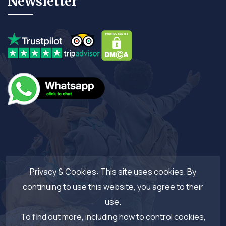
Newsletter
Privacy & Cookies: This site uses cookies. By
continuing to use this website, you agree to their
use.
To find out more, including how to control cookies,