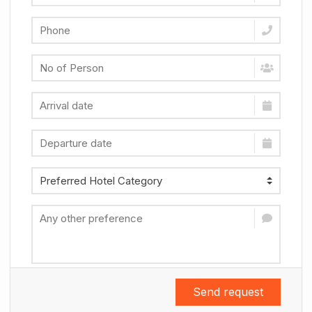
Send request