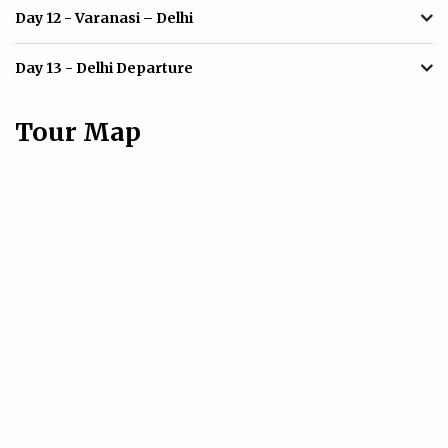
Day 12
- Varanasi – Delhi
Day 13
- Delhi Departure
Tour Map