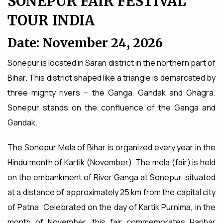
SONEPUR FAIR FESTIVAL
TOUR INDIA
Date: November 24, 2026
Sonepur is located in Saran district in the northern part of
Bihar. This district shaped like a triangle is demarcated by
three mighty rivers – the Ganga, Gandak and Ghagra.
Sonepur stands on the confluence of the Ganga and
Gandak.
The Sonepur Mela of Bihar is organized every year in the
Hindu month of Kartik (November). The mela (fair) is held
on the embankment of River Ganga at Sonepur, situated
at a distance of approximately 25 km from the capital city
of Patna. Celebrated on the day of Kartik Purnima, in the
month of November, this fair commemorates Harihar