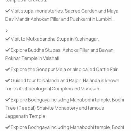
Visit stupa, monasteries, Sacred Garden and Maya
Devi Mandir Ashokan Pillar and Pushkarni in Lumbini.
>
Visit to Mutkabandha Stupa in Kushinagar.
Explore Buddha Stupas, Ashoka Pillar and Bawan
Pokhar Temple in Vaishali
Explore the Sonepur Mela or also called Cattle Fair.
Guided tour to Nalanda and Rajgir. Nalanda is known
for its Archaeological Complex and Museum.
Explore Bodhgaya including Mahabodhi temple, Bodhi
Tree (Peepal) Shaivite Monastery and famous
Jagganath Temple
Explore Bodhgaya including Mahabodhi temple, Bodhi