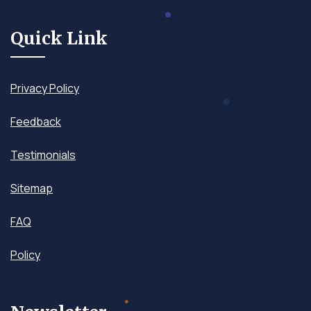
Quick Link
Privacy Policy
Feedback
Testimonials
Sitemap
FAQ
Policy