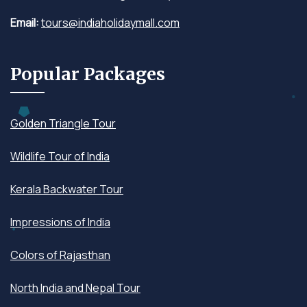
Email:
tours@indiaholidaymall.com
Popular Packages
Golden Triangle Tour
Wildlife Tour of India
Kerala Backwater Tour
Impressions of India
Colors of Rajasthan
North India and Nepal Tour