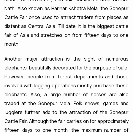
Nath. Also known as Harihar Kshetra Mela, the Sonepur
Cattle Fair once used to attract traders from places as
distant as Central Asia. Till date, it is the biggest cattle
fair of Asia and stretches on from fifteen days to one
month.
Another major attraction is the sight of numerous
elephants, beautifully decorated for the purpose of sale.
However, people from forest departments and those
involved with logging operations mostly purchase these
elephants. Also, a large number of horses are also
traded at the Sonepur Mela. Folk shows, games and
jugglers further add to the attraction of the Sonepur
Cattle Fair. Although the fair carries on for approximately
fifteen days to one month, the maximum number of