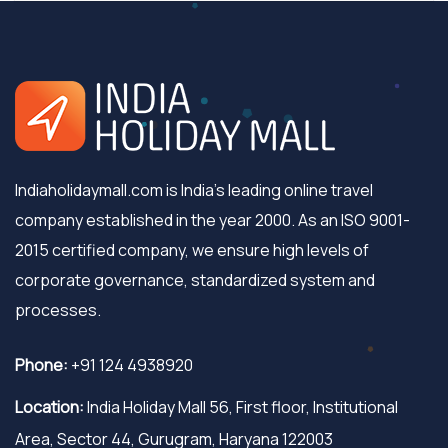
Indiaholidaymall.com is India's leading online travel
company established in the year 2000. As an ISO 9001-
2015 certified company, we ensure high levels of
corporate governance, standardized system and
processes.
Phone:
+91 124 4938920
Location:
India Holiday Mall 56, First floor, Institutional
Area, Sector 44, Gurugram, Haryana 122003