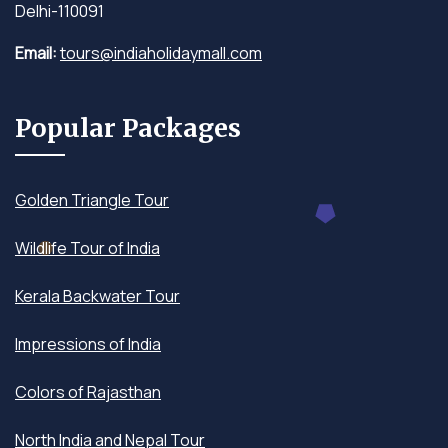
Delhi-110091
Email:
tours@indiaholidaymall.com
Popular Packages
Golden Triangle Tour
Wildlife Tour of India
Kerala Backwater Tour
Impressions of India
Colors of Rajasthan
North India and Nepal Tour