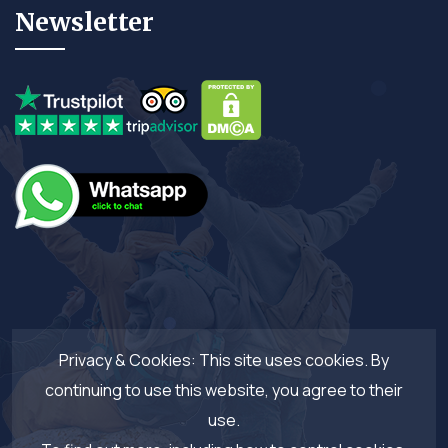
Newsletter
Privacy & Cookies: This site uses cookies. By
continuing to use this website, you agree to their
use.