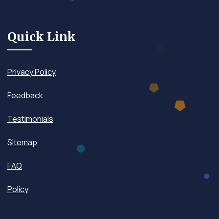
Quick Link
Privacy Policy
Feedback
Testimonials
Sitemap
FAQ
Policy