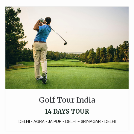
Golf Tour India
14 DAYS TOUR
DELHI - AGRA - JAIPUR - DELHI – SRINAGAR - DELHI