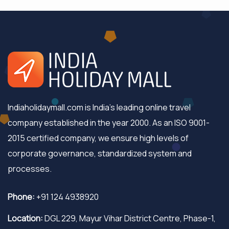
Indiaholidaymall.com is India's leading online travel
company established in the year 2000. As an ISO 9001-
2015 certified company, we ensure high levels of
corporate governance, standardized system and
processes.
Phone:
+91 124 4938920
Location:
DGL 229, Mayur Vihar District Centre, Phase-1,