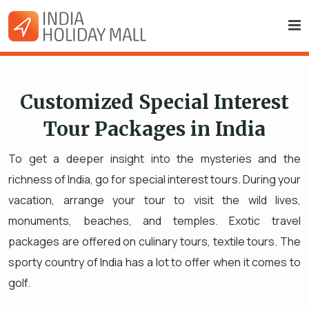
Customized Special Interest
Tour Packages in India
To get a deeper insight into the mysteries and the
richness of India, go for special interest tours. During your
vacation, arrange your tour to visit the wild lives,
monuments, beaches, and temples. Exotic travel
packages are offered on culinary tours, textile tours. The
sporty country of India has a lot to offer when it comes to
golf.