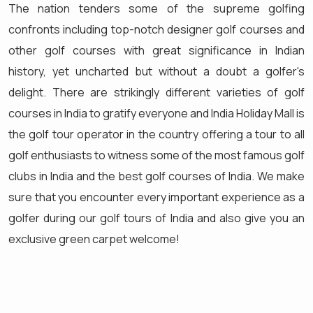
The nation tenders some of the supreme golfing
confronts including top-notch designer golf courses and
other golf courses with great significance in Indian
history, yet uncharted but without a doubt a golfer's
delight. There are strikingly different varieties of golf
courses in India to gratify everyone and India Holiday Mall is
the golf tour operator in the country offering a tour to all
golf enthusiasts to witness some of the most famous golf
clubs in India and the best golf courses of India. We make
sure that you encounter every important experience as a
golfer during our golf tours of India and also give you an
exclusive green carpet welcome!