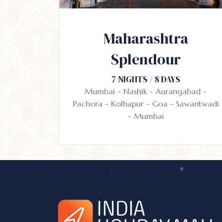
Maharashtra
Splendour
7 NIGHTS / 8 DAYS
Mumbai - Nashik - Aurangabad -
Pachora - Kolhapur - Goa - Sawantwadi
- Mumbai