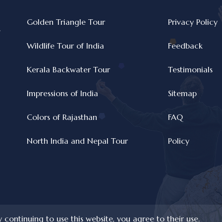
Golden Triangle Tour
Privacy Policy
e
Wildlife Tour of India
Feedback
Kerala Backwater Tour
Testimonials
Impressions of India
Sitemap
Colors of Rajasthan
FAQ
North India and Nepal Tour
Policy
y continuing to use this website, you agree to their use.