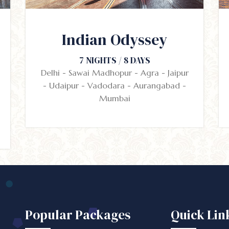
Indian Odyssey
7 NIGHTS / 8 DAYS
Delhi - Sawai Madhopur - Agra - Jaipur
- Udaipur - Vadodara - Aurangabad -
Mumbai
Popular Packages
Quick Lin