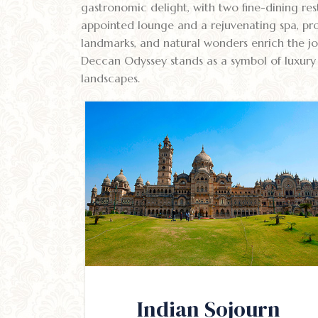
gastronomic delight, with two fine-dining rest
appointed lounge and a rejuvenating spa, pro
landmarks, and natural wonders enrich the jou
Deccan Odyssey stands as a symbol of luxury t
landscapes.
Indian Sojourn