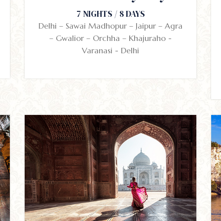
7 NIGHTS / 8 DAYS
Delhi – Sawai Madhopur – Jaipur – Agra
– Gwalior – Orchha – Khajuraho -
Varanasi - Delhi