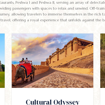
aurants, Peshwa I and Peshwa II, serving an array of delectabl
viding passengers with spaces to relax and unwind. Off-train 
rney, allowing travelers to immerse themselves in the rich tap
ravel, offering a royal experience that unfolds against the b
Cultural Odyssey