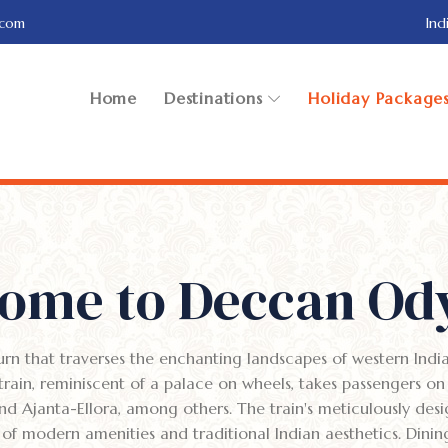
.com
Ind
Home
Destinations
Holiday Package
ome to Deccan Od
urn that traverses the enchanting landscapes of western Indi
rain, reminiscent of a palace on wheels, takes passengers on
nd Ajanta-Ellora, among others. The train's meticulously des
 of modern amenities and traditional Indian aesthetics. Dini