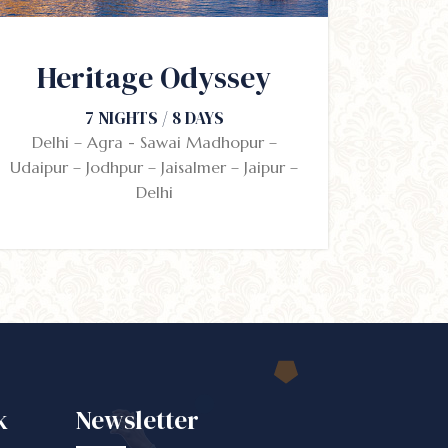
Heritage Odyssey
7 NIGHTS / 8 DAYS
Delhi – Agra - Sawai Madhopur –
Udaipur – Jodhpur – Jaisalmer – Jaipur –
Delhi
k
Newsletter