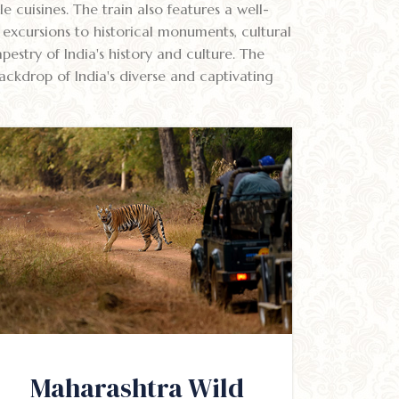
e cuisines. The train also features a well-
excursions to historical monuments, cultural
estry of India's history and culture. The
ackdrop of India's diverse and captivating
Maharashtra Wild