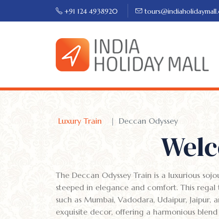
+91 124 4938920
tours@indiaholidaymall
Luxury Train
Deccan Odyssey
Welc
The Deccan Odyssey Train is a luxurious sojo
steeped in elegance and comfort. This regal t
such as Mumbai, Vadodara, Udaipur, Jaipur, a
exquisite decor, offering a harmonious blend