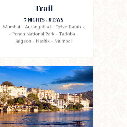
Trail
7 NIGHTS / 8 DAYS
Mumbai - Aurangabad - Delve-Ramtek
- Pench National Park - Tadoba -
Jalgaon - Nashik - Mumbai