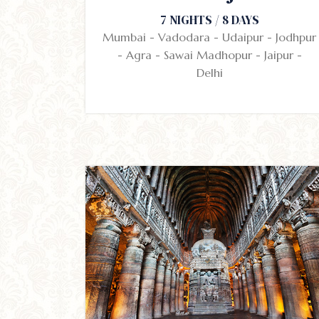
7 NIGHTS / 8 DAYS
Mumbai - Vadodara - Udaipur - Jodhpur
- Agra - Sawai Madhopur - Jaipur -
Delhi