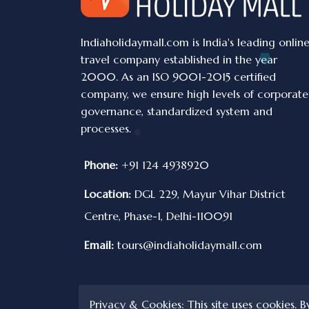
Indiaholidaymall.com is India's leading onlin
travel company established in the year
2000. As an ISO 9001-2015 certified
company, we ensure high levels of corporate
governance, standardized system and
processes.
Phone:
+91 124 4938920
Location:
DGL 229, Mayur Vihar District
Centre, Phase-1, Delhi-110091
Email:
tours@indiaholidaymall.com
Privacy & Cookies: This site uses cookies. B