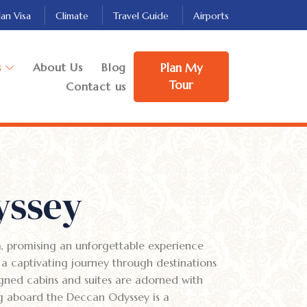
ian Visa
Climate
Travel Guide
Airports
s
About Us
Blog
Plan My
Tour
Contact us
yssey
a, promising an unforgettable experience
 a captivating journey through destinations
igned cabins and suites are adorned with
ng aboard the Deccan Odyssey is a