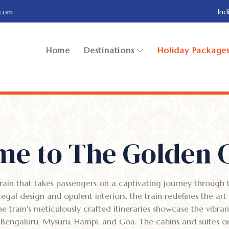
.com
Ind
Home
Destinations
Holiday Package
e to The Golden 
ain that takes passengers on a captivating journey through t
s regal design and opulent interiors, the train redefines the art
train's meticulously crafted itineraries showcase the vibrant
as Bengaluru, Mysuru, Hampi, and Goa. The cabins and suites