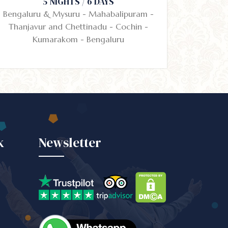
5 NIGHTS / 6 DAYS
Bengaluru & Mysuru - Mahabalipuram -
Thanjavur and Chettinadu - Cochin -
Kumarakom - Bengaluru
k
Newsletter