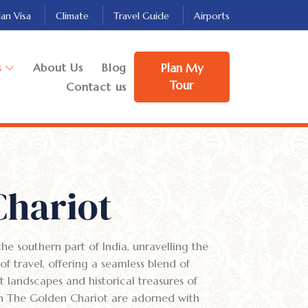
ian Visa
Climate
Travel Guide
Airports
s
About Us
Blog
Plan My
Tour
Contact us
Chariot
he southern part of India, unravelling the
 of travel, offering a seamless blend of
 landscapes and historical treasures of
 on The Golden Chariot are adorned with