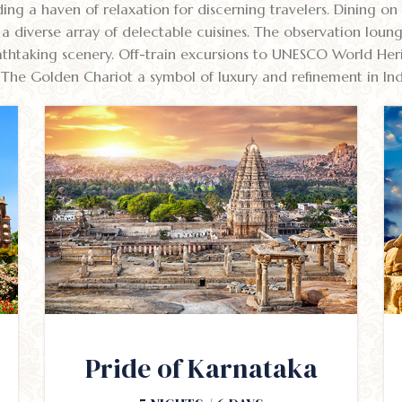
ing a haven of relaxation for discerning travelers. Dining on
g a diverse array of delectable cuisines. The observation loun
thtaking scenery. Off-train excursions to UNESCO World Herit
The Golden Chariot a symbol of luxury and refinement in India
Pride of Karnataka