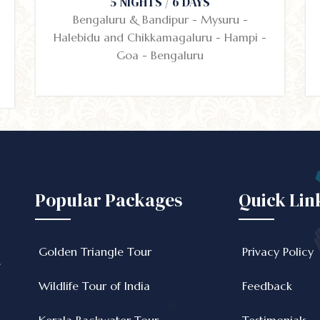
5 NIGHTS / 6 DAYS
Bengaluru & Bandipur - Mysuru -
Halebidu and Chikkamagaluru - Hampi -
Goa - Bengaluru
Popular Packages
Quick Lin
Golden Triangle Tour
Privacy Policy
e
Wildlife Tour of India
Feedback
Kerala Backwater Tour
Testimonials