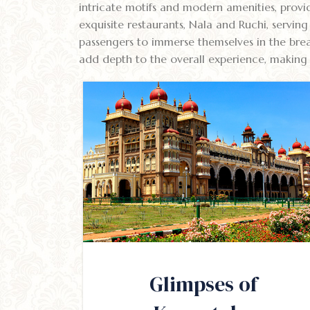
intricate motifs and modern amenities, provid
exquisite restaurants, Nala and Ruchi, servin
passengers to immerse themselves in the brea
add depth to the overall experience, making 
Glimpses of