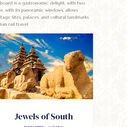
 board is a gastronomic delight, with two
ge, with its panoramic windows, allows
age Sites, palaces, and cultural landmarks
n rail travel.
Jewels of South