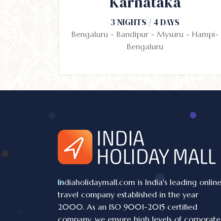
Karnataka
3 NIGHTS / 4 DAYS
Bengaluru - Bandipur - Mysuru - Hampi-
Bengaluru
Indiaholidaymall.com is India's leading onlin
travel company established in the year
2000. As an ISO 9001-2015 certified
company, we ensure high levels of corporate