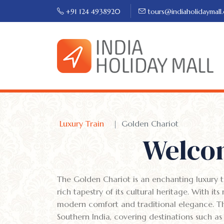
+91 124 4938920
tours@indiaholidaymall
Luxury Train
Golden Chariot
Welcom
The Golden Chariot is an enchanting luxury tr
rich tapestry of its cultural heritage. With it
modern comfort and traditional elegance. The 
Southern India, covering destinations such 