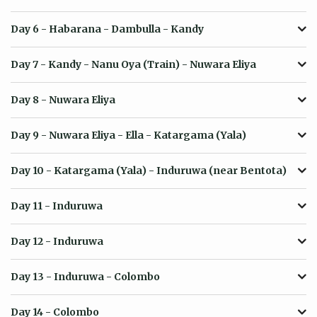
Day 6
- Habarana - Dambulla - Kandy
Day 7
- Kandy - Nanu Oya (Train) - Nuwara Eliya
Day 8
- Nuwara Eliya
Day 9
- Nuwara Eliya - Ella - Katargama (Yala)
Day 10
- Katargama (Yala) - Induruwa (near Bentota)
Day 11
- Induruwa
Day 12
- Induruwa
Day 13
- Induruwa - Colombo
Day 14
- Colombo