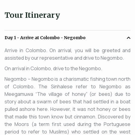
Tour Itinerary
Day 1
- Arrive at Colombo - Negombo
Arrive in Colombo. On arrival, you will be greeted and
assisted by our representative and drive to Negombo.
On arrival in Colombo, drive to the Negombo.
Negombo – Negombo is a charismatic fishing town north
of Colombo. The Sinhalese refer to Negombo as
Meegamuwa “The village of honey” (or bees) due to
story about a swarm of bees that had settled in a boat
pulled ashore here. However, it was not honey or bees
that made this town know but cinnamon. Discovered by
the Moors (a term first used during the Portuguese
period to refer to Muslims) who settled on the west