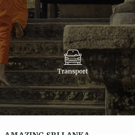
Transport
AMAZING SRI LANKA