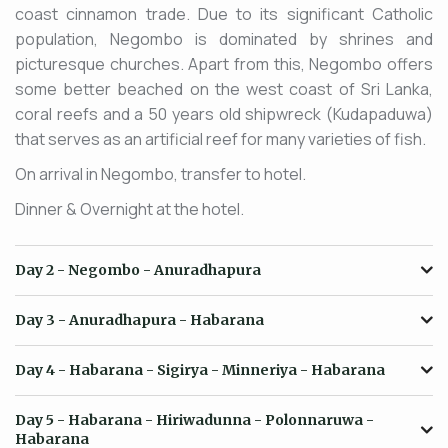
coast cinnamon trade. Due to its significant Catholic
population, Negombo is dominated by shrines and
picturesque churches. Apart from this, Negombo offers
some better beached on the west coast of Sri Lanka,
coral reefs and a 50 years old shipwreck (Kudapaduwa)
that serves as an artificial reef for many varieties of fish.
On arrival in Negombo, transfer to hotel.
Dinner & Overnight at the hotel.
Day 2
- Negombo - Anuradhapura
Day 3
- Anuradhapura - Habarana
Day 4
- Habarana - Sigirya - Minneriya - Habarana
Day 5
- Habarana - Hiriwadunna - Polonnaruwa -
Habarana