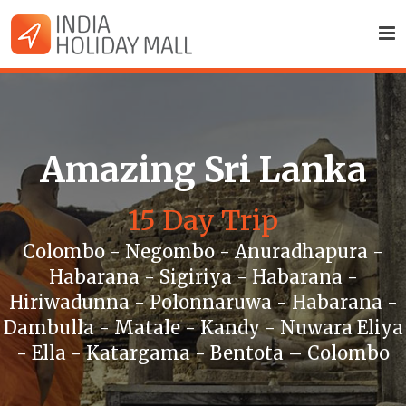
Amazing Sri Lanka
15 Day Trip
Colombo - Negombo - Anuradhapura -
Habarana - Sigiriya - Habarana -
Hiriwadunna - Polonnaruwa - Habarana -
Dambulla - Matale - Kandy - Nuwara Eliya
- Ella - Katargama - Bentota – Colombo