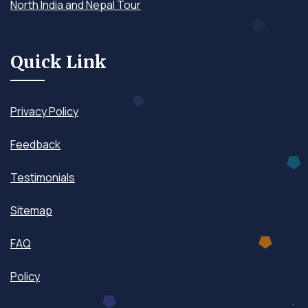
North India and Nepal Tour
Quick Link
Privacy Policy
Feedback
Testimonials
Sitemap
FAQ
Policy