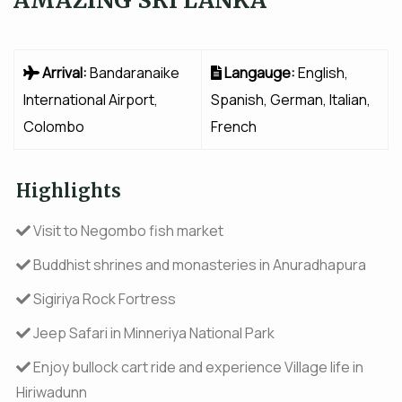
Arrival:
Bandaranaike
Langauge:
English,
International Airport,
Spanish, German, Italian,
Colombo
French
Highlights
Visit to Negombo fish market
Buddhist shrines and monasteries in Anuradhapura
Sigiriya Rock Fortress
Jeep Safari in Minneriya National Park
Enjoy bullock cart ride and experience Village life in
Hiriwadunn