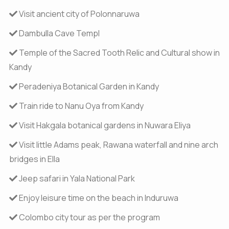
Visit ancient city of Polonnaruwa
Dambulla Cave Templ
Temple of the Sacred Tooth Relic and Cultural show in
Kandy
Peradeniya Botanical Garden in Kandy
Train ride to Nanu Oya from Kandy
Visit Hakgala botanical gardens in Nuwara Eliya
Visit little Adams peak, Rawana waterfall and nine arch
bridges in Ella
Jeep safari in Yala National Park
Enjoy leisure time on the beach in Induruwa
Colombo city tour as per the program