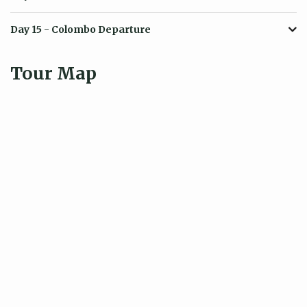
Day 15
- Colombo Departure
Tour Map