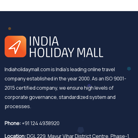
Indiaholidaymall.com is India's leading online travel
company established in the year 2000. As an ISO 9001-
2015 certified company, we ensure high levels of
corporate governance, standardized system and
processes.
Phone:
+91 124 4938920
Location:
DGL 229, Mayur Vihar District Centre, Phase-1,