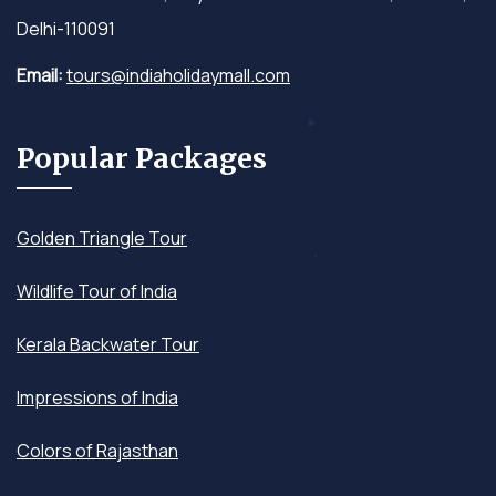
Delhi-110091
Email:
tours@indiaholidaymall.com
Popular Packages
Golden Triangle Tour
Wildlife Tour of India
Kerala Backwater Tour
Impressions of India
Colors of Rajasthan