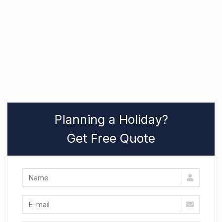
Planning a Holiday?
Get Free Quote