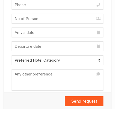
Send request