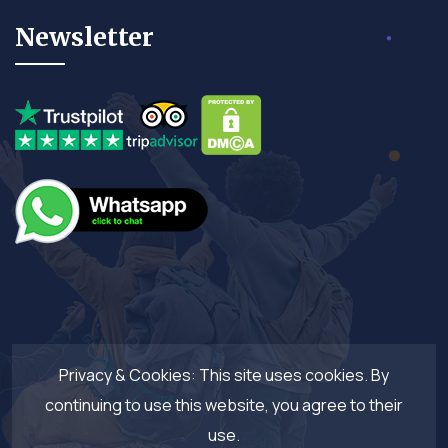
Newsletter
Privacy & Cookies: This site uses cookies. By
continuing to use this website, you agree to their
use.